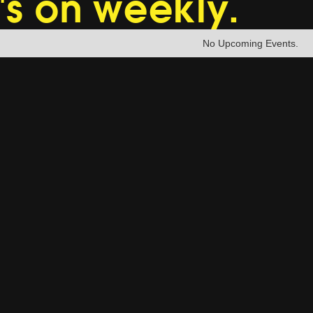
's on weekly.
No Upcoming Events.