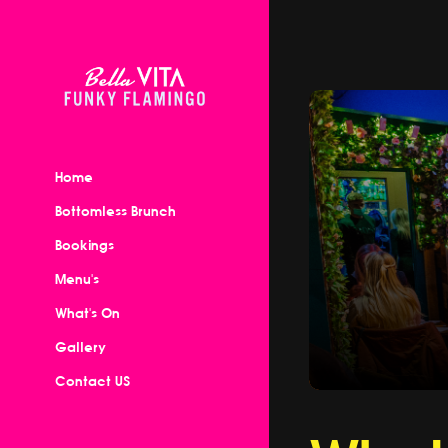
Home
Bottomless Brunch
Bookings
Menu's
What's On
Gallery
Contact US