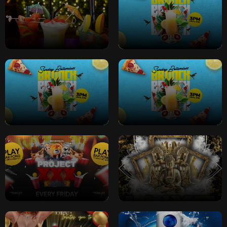
2 For £10 Cocktails All
Sunday Bottomless
Night
Brunch
Sunday Bottomless
Sunday Bottomless
Brunch
Brunch
Project XXX @ Tokyo
Buddha - Luxe
Bar
Saturdays