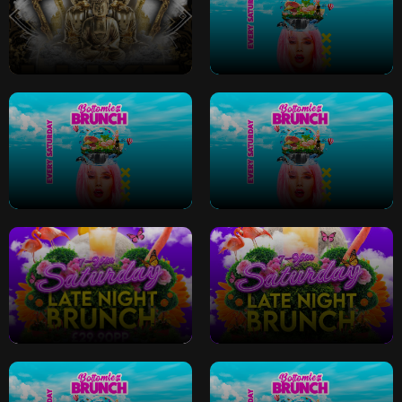
Buddha - Luxe
Saturday Bottomless
Saturdays
Brunch
Saturday Bottomless
Saturday Bottomless
Brunch
Brunch
Saturday Late Night
Xmas Saturday Late
Bottomless Brunch
Night Bottomless
Brunch