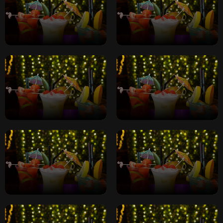
2 For £10 Cocktails All
2 For £10 Cocktails All
Night
Night
2 For £10 Cocktails All
2 For £10 Cocktails All
Night
Night
2 For £10 Cocktails All
2 For £10 Cocktails All
Night
Night