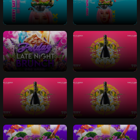
Saturday Bottomless
Saturday Bottomless
Brunch
Brunch
Friday Late Night
Friday Late Night
Brunch
Brunch
Friday Late Night
Friday Late Night
Brunch
Brunch