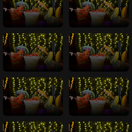
2 For £10 Cocktails All
2 For £10 Cocktails All
Night
Night
2 For £10 Cocktails All
2 For £10 Cocktails All
Night
Night
2 For £10 Cocktails All
2 For £10 Cocktails All
Night
Night