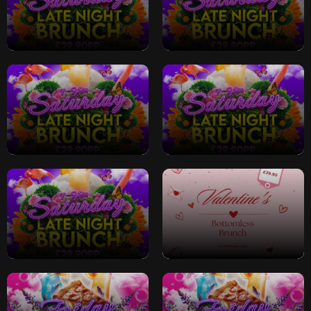
Saturday Late Night
Saturday Late Night
Bottomless Brunch
Bottomless Brunch
Saturday Late Night
Saturday Late Night
Bottomless Brunch
Bottomless Brunch
Saturday Late Night
Valentines Bottomless
Bottomless Brunch
Brunch