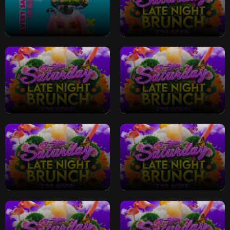
Saturday Bottomless
Saturday Late Night
Brunch
Bottomless Brunch
Saturday Late Night
Saturday Late Night
Bottomless Brunch
Bottomless Brunch
Saturday Late Night
Saturday Late Night
Bottomless Brunch
Bottomless Brunch