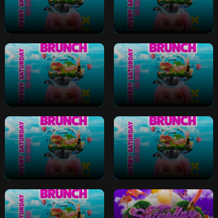
Saturday Bottomless
Saturday Bottomless
Brunch
Brunch
Saturday Bottomless
Saturday Bottomless
Brunch
Brunch
Saturday Bottomless
Saturday Bottomless
Brunch
Brunch