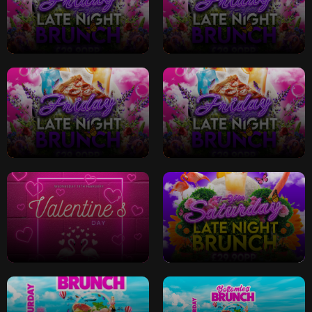
Friday Late Night
Friday Late Night
Brunch
Brunch
Friday Late Night
Friday Late Night
Brunch
Brunch
Valentines Bottomless
Saturday Late Night
Brunch
Bottomless Brunch