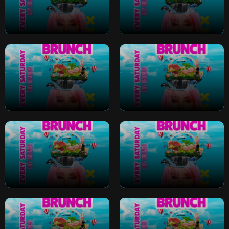
Saturday Bottomless
Saturday Bottomless
Brunch
Brunch
Saturday Bottomless
Saturday Bottomless
Brunch
Brunch
Saturday Bottomless
Saturday Bottomless
Brunch
Brunch