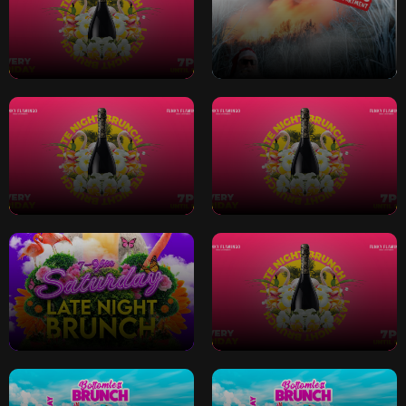
Xmas Friday Late Night
STRAIGHT OUTTA North
Brunch
Pole
Friday Late Night
Friday Late Night
Brunch
Brunch
Xams Saturday Late
Friday Late Night
Night Bottomless
Brunch
Brunch