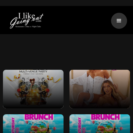
New Years Eve 2024 |
Sex Sells Valentine's
Southampton | 4 x
Special
Venues x 1 Ticket