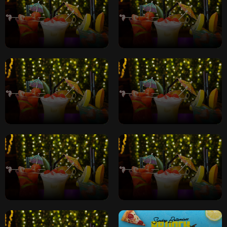
2 For £10 Cocktails All
2 For £10 Cocktails All
Night
Night
2 For £10 Cocktails All
2 For £10 Cocktails All
Night
Night
2 For £10 Cocktails All
2 For £10 Cocktails All
Night
Night