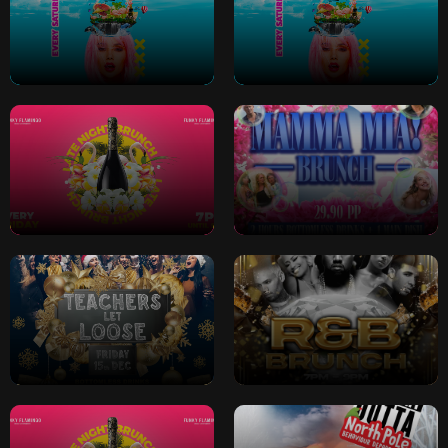
Saturday Bottomless
Saturday Bottomless
Brunch
Brunch
Friday Late Night
Mamma Mia Late Night
Brunch
Brunch
Teacher Let Loose
R&B Late Night Brunch
Xmas Bottomless
Brunch