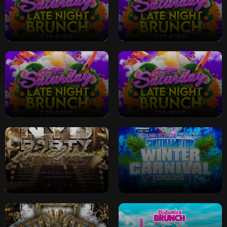
Saturday Late Night
Saturday Late Night
Bottomless Brunch
Bottomless Brunch
Saturday Late Night
Saturday Late Night
Bottomless Brunch
Bottomless Brunch
NEW YEAR'S DAY PARTY
Island Ting Winter
Carnival