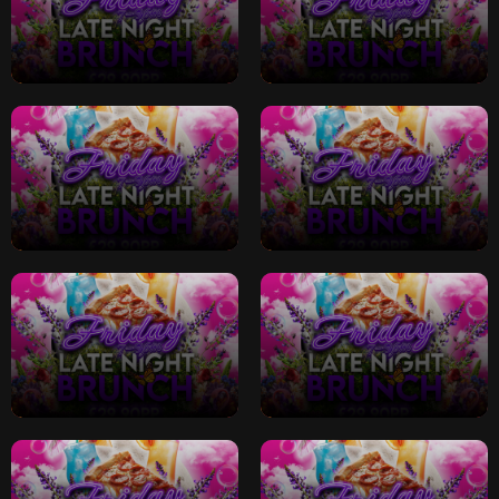
Friday Late Night
Friday Late Night
Brunch
Brunch
Friday Late Night
Friday Late Night
Brunch
Brunch
Friday Late Night
Friday Late Night
Brunch
Brunch