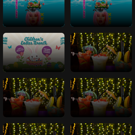
Saturday Bottomless
Weekly Saturday
Brunch (1-3pm)
Bottomless Brunch (1-
3pm)
Children's Easter
2 For £10 Cocktails All
Brunch
Night
2 For £10 Cocktails All
2 For £10 Cocktails All
Night
Night