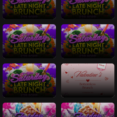
Saturday Late Night
Saturday Late Night
Bottomless Brunch
Bottomless Brunch
Saturday Late Night
Saturday Late Night
Bottomless Brunch
Bottomless Brunch
Saturday Late Night
Valentines Bottomless
Bottomless Brunch
Brunch