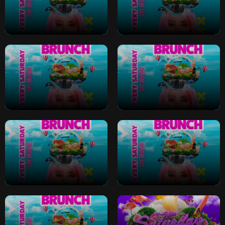
Saturday Bottomless
Saturday Bottomless
Brunch
Brunch
Saturday Bottomless
Saturday Bottomless
Brunch
Brunch
Saturday Bottomless
Saturday Bottomless
Brunch
Brunch