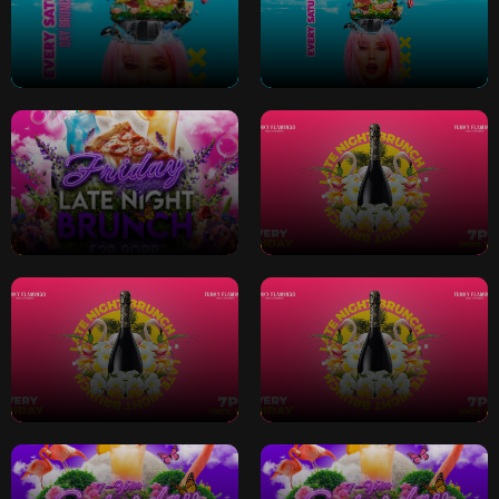
Saturday Bottomless
Saturday Bottomless
Brunch
Brunch
Friday Late Night
Friday Late Night
Brunch
Brunch
Friday Late Night
Friday Late Night
Brunch
Brunch