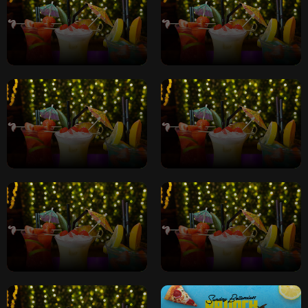
2 For £10 Cocktails All
2 For £10 Cocktails All
Night
Night
2 For £10 Cocktails All
2 For £10 Cocktails All
Night
Night
2 For £10 Cocktails All
2 For £10 Cocktails All
Night
Night