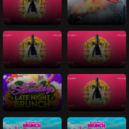
Xmas Friday Late Night
STRAIGHT OUTTA North
Brunch
Pole
Friday Late Night
Friday Late Night
Brunch
Brunch
Xams Saturday Late
Friday Late Night
Night Bottomless
Brunch
Brunch