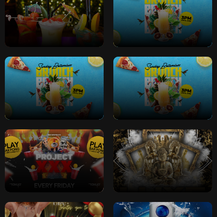
2 For £10 Cocktails All
Sunday Bottomless
Night
Brunch
Sunday Bottomless
Sunday Bottomless
Brunch
Brunch
Project XXX @ Tokyo
Buddha - Luxe
Bar
Saturdays