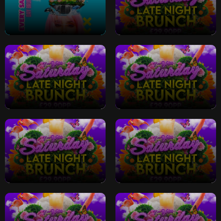
Saturday Bottomless
Saturday Late Night
Brunch
Bottomless Brunch
Saturday Late Night
Saturday Late Night
Bottomless Brunch
Bottomless Brunch
Saturday Late Night
Saturday Late Night
Bottomless Brunch
Bottomless Brunch