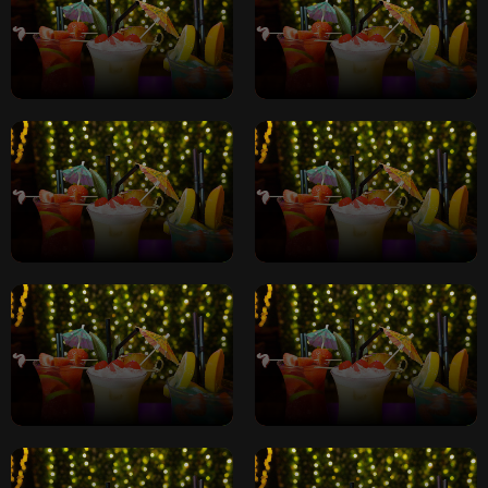
2 For £10 Cocktails All
2 For £10 Cocktails All
Night
Night
2 For £10 Cocktails All
2 For £10 Cocktails All
Night
Night
2 For £10 Cocktails All
2 For £10 Cocktails All
Night
Night