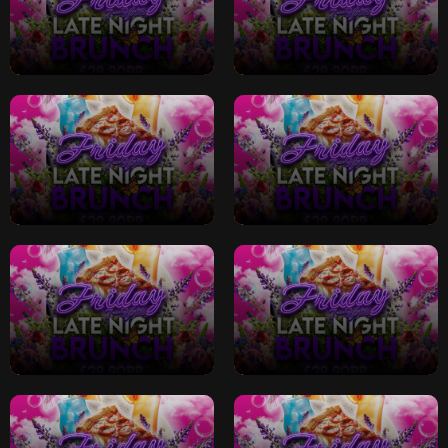
Friday Late Night
Friday Late Night
Brunch
Brunch
Friday Late Night
Friday Late Night
Brunch
Brunch
Friday Late Night
Friday Late Night
Brunch
Brunch