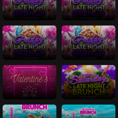
Friday Late Night
Friday Late Night
Brunch
Brunch
Friday Late Night
Friday Late Night
Brunch
Brunch
Valentines Bottomless
Saturday Late Night
Brunch
Bottomless Brunch