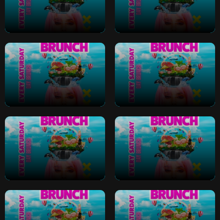
Saturday Bottomless
Saturday Bottomless
Brunch
Brunch
Saturday Bottomless
Saturday Bottomless
Brunch
Brunch
Saturday Bottomless
Saturday Bottomless
Brunch
Brunch