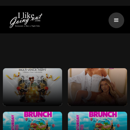
New Years Eve 2024 |
Sex Sells Valentine's
Southampton | 4 x
Special
Venues x 1 Ticket