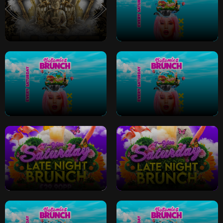
Buddha - Luxe
Saturday Bottomless
Saturdays
Brunch
Saturday Bottomless
Saturday Bottomless
Brunch
Brunch
Saturday Late Night
Xmas Saturday Late
Bottomless Brunch
Night Bottomless
Brunch