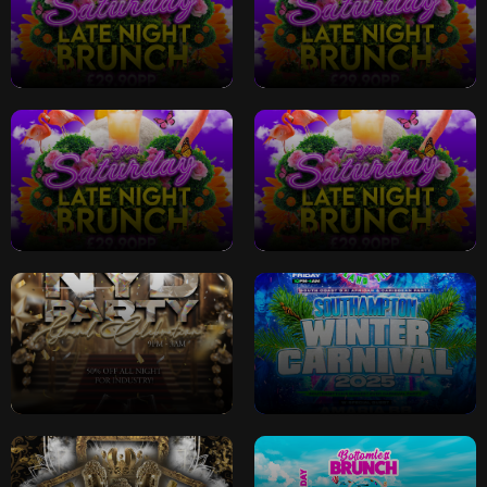
Saturday Late Night
Saturday Late Night
Bottomless Brunch
Bottomless Brunch
Saturday Late Night
Saturday Late Night
Bottomless Brunch
Bottomless Brunch
NEW YEAR'S DAY PARTY
Island Ting Winter
Carnival