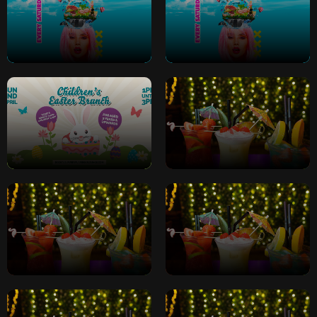
Saturday Bottomless
Weekly Saturday
Brunch (1-3pm)
Bottomless Brunch (1-
3pm)
Children's Easter
2 For £10 Cocktails All
Brunch
Night
2 For £10 Cocktails All
2 For £10 Cocktails All
Night
Night