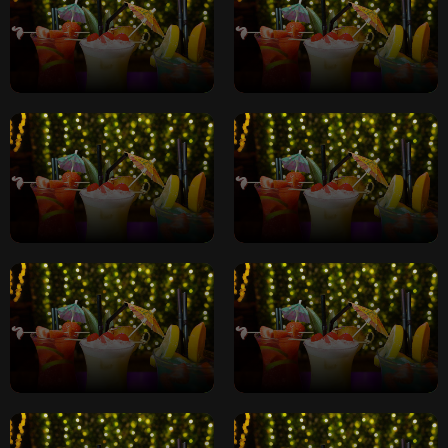
2 For £10 Cocktails All
2 For £10 Cocktails All
Night
Night
2 For £10 Cocktails All
2 For £10 Cocktails All
Night
Night
2 For £10 Cocktails All
2 For £10 Cocktails All
Night
Night