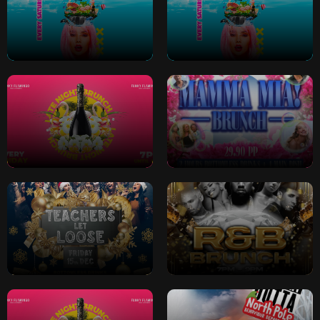
Saturday Bottomless
Saturday Bottomless
Brunch
Brunch
Friday Late Night
Mamma Mia Late Night
Brunch
Brunch
Teacher Let Loose
R&B Late Night Brunch
Xmas Bottomless
Brunch