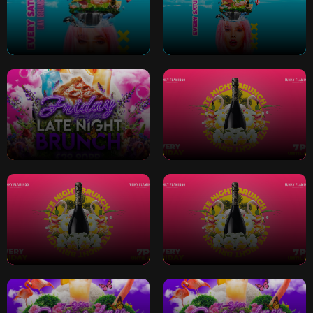
Saturday Bottomless
Saturday Bottomless
Brunch
Brunch
Friday Late Night
Friday Late Night
Brunch
Brunch
Friday Late Night
Friday Late Night
Brunch
Brunch