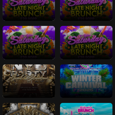
Saturday Late Night
Saturday Late Night
Bottomless Brunch
Bottomless Brunch
Saturday Late Night
Saturday Late Night
Bottomless Brunch
Bottomless Brunch
NEW YEAR'S DAY PARTY
Island Ting Winter
Carnival