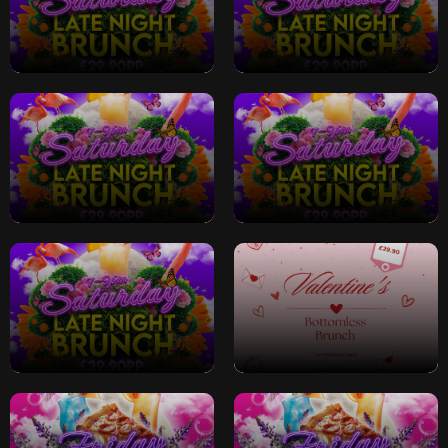
Saturday Late Night
Saturday Late Night
Bottomless Brunch
Bottomless Brunch
Saturday Late Night
Saturday Late Night
Bottomless Brunch
Bottomless Brunch
Saturday Late Night
Valentines Bottomless
Bottomless Brunch
Brunch