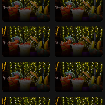
2 For £10 Cocktails All
2 For £10 Cocktails All
Night
Night
2 For £10 Cocktails All
2 For £10 Cocktails All
Night
Night
2 For £10 Cocktails All
2 For £10 Cocktails All
Night
Night