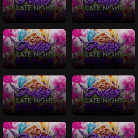
Friday Late Night
Friday Late Night
Brunch
Brunch
Friday Late Night
Friday Late Night
Brunch
Brunch
Friday Late Night
Friday Late Night
Brunch
Brunch