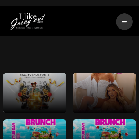
New Years Eve 2024 |
Sex Sells Valentine's
Southampton | 4 x
Special
Venues x 1 Ticket