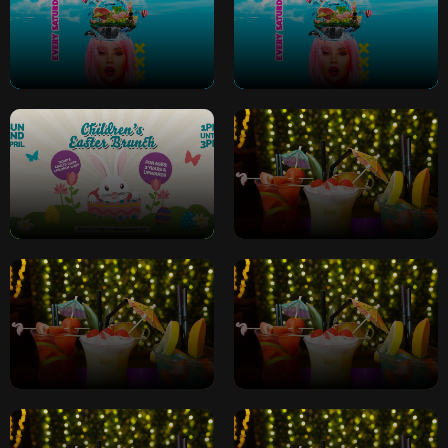
Saturday Bottomless
Weekly Saturday
Brunch (1-3pm)
Bottomless Brunch (1-
3pm)
Children's Easter
2 For £10 Cocktails All
Brunch
Night
2 For £10 Cocktails All
2 For £10 Cocktails All
Night
Night