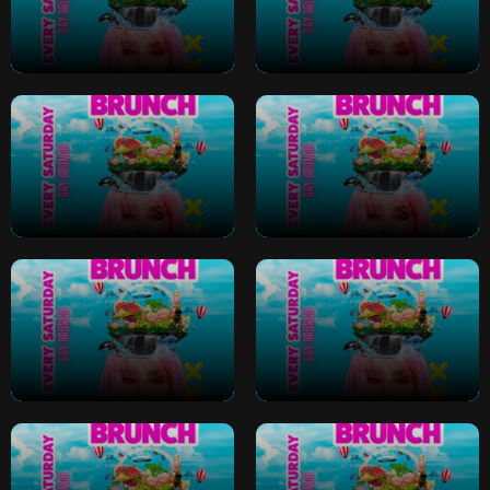
Saturday Bottomless
Saturday Bottomless
Brunch
Brunch
Saturday Bottomless
Saturday Bottomless
Brunch
Brunch
Saturday Bottomless
Saturday Bottomless
Brunch
Brunch