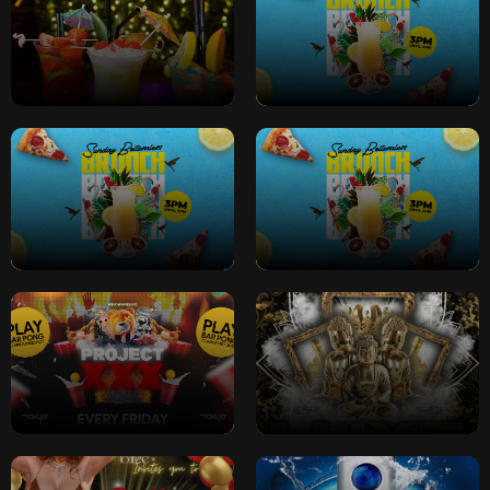
2 For £10 Cocktails All
Sunday Bottomless
Night
Brunch
Sunday Bottomless
Sunday Bottomless
Brunch
Brunch
Project XXX @ Tokyo
Buddha - Luxe
Bar
Saturdays