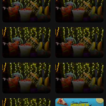
2 For £10 Cocktails All
2 For £10 Cocktails All
Night
Night
2 For £10 Cocktails All
2 For £10 Cocktails All
Night
Night
2 For £10 Cocktails All
2 For £10 Cocktails All
Night
Night