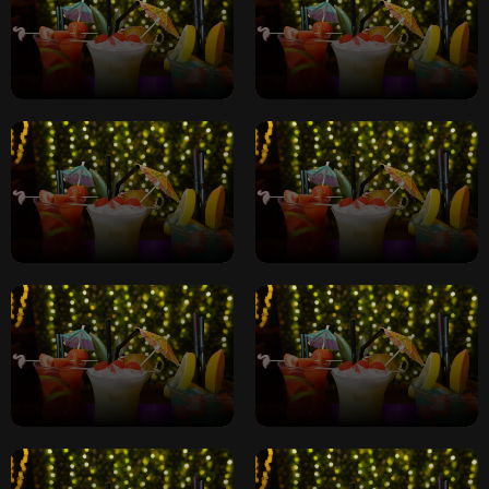
2 For £10 Cocktails All
2 For £10 Cocktails All
Night
Night
2 For £10 Cocktails All
2 For £10 Cocktails All
Night
Night
2 For £10 Cocktails All
2 For £10 Cocktails All
Night
Night