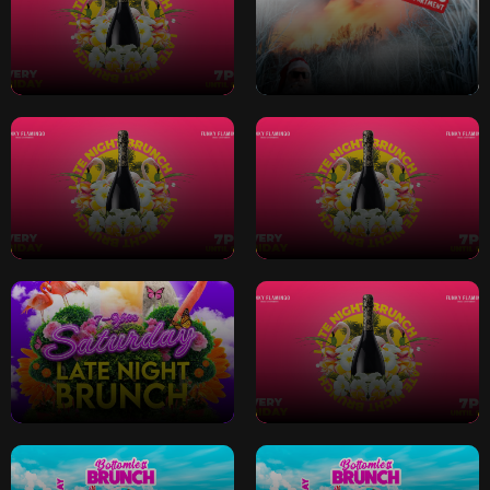
Xmas Friday Late Night
STRAIGHT OUTTA North
Brunch
Pole
Friday Late Night
Friday Late Night
Brunch
Brunch
Xams Saturday Late
Friday Late Night
Night Bottomless
Brunch
Brunch