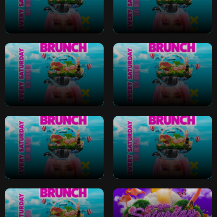
Saturday Bottomless
Saturday Bottomless
Brunch
Brunch
Saturday Bottomless
Saturday Bottomless
Brunch
Brunch
Saturday Bottomless
Saturday Bottomless
Brunch
Brunch