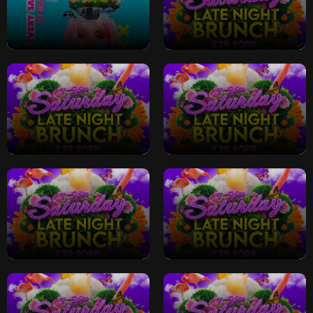
Saturday Bottomless
Saturday Late Night
Brunch
Bottomless Brunch
Saturday Late Night
Saturday Late Night
Bottomless Brunch
Bottomless Brunch
Saturday Late Night
Saturday Late Night
Bottomless Brunch
Bottomless Brunch