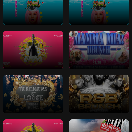
Saturday Bottomless
Saturday Bottomless
Brunch
Brunch
Friday Late Night
Mamma Mia Late Night
Brunch
Brunch
Teacher Let Loose
R&B Late Night Brunch
Xmas Bottomless
Brunch