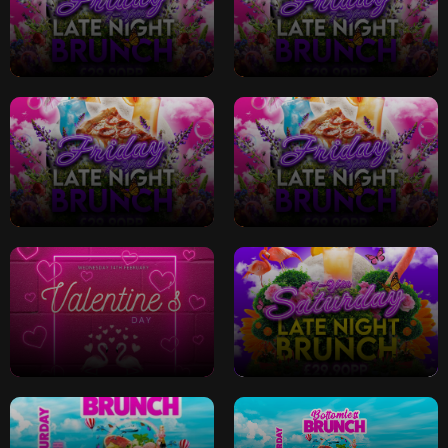
Friday Late Night
Friday Late Night
Brunch
Brunch
Friday Late Night
Friday Late Night
Brunch
Brunch
Valentines Bottomless
Saturday Late Night
Brunch
Bottomless Brunch