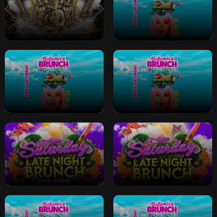
Buddha - Luxe
Saturday Bottomless
Saturdays
Brunch
Saturday Bottomless
Saturday Bottomless
Brunch
Brunch
Saturday Late Night
Xmas Saturday Late
Bottomless Brunch
Night Bottomless
Brunch