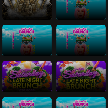
Buddha - Luxe
Saturday Bottomless
Saturdays
Brunch
Saturday Bottomless
Saturday Bottomless
Brunch
Brunch
Saturday Late Night
Xmas Saturday Late
Bottomless Brunch
Night Bottomless
Brunch