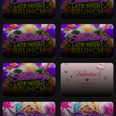
Saturday Late Night
Saturday Late Night
Bottomless Brunch
Bottomless Brunch
Saturday Late Night
Saturday Late Night
Bottomless Brunch
Bottomless Brunch
Saturday Late Night
Valentines Bottomless
Bottomless Brunch
Brunch