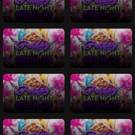
Friday Late Night
Friday Late Night
Brunch
Brunch
Friday Late Night
Friday Late Night
Brunch
Brunch
Friday Late Night
Friday Late Night
Brunch
Brunch