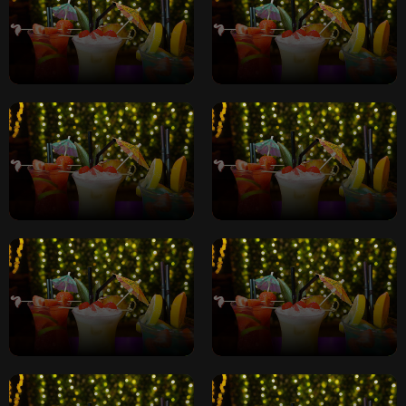
2 For £10 Cocktails All
2 For £10 Cocktails All
Night
Night
2 For £10 Cocktails All
2 For £10 Cocktails All
Night
Night
2 For £10 Cocktails All
2 For £10 Cocktails All
Night
Night