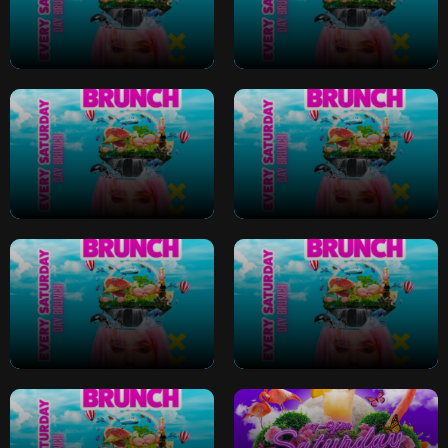
Saturday Bottomless
Saturday Bottomless
Brunch
Brunch
Saturday Bottomless
Saturday Bottomless
Brunch
Brunch
Saturday Bottomless
Saturday Bottomless
Brunch
Brunch