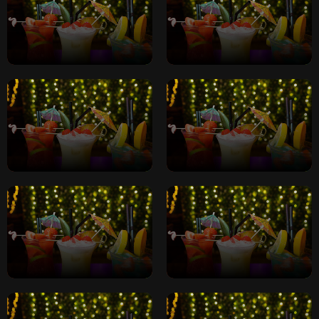
2 For £10 Cocktails All
2 For £10 Cocktails All
Night
Night
2 For £10 Cocktails All
2 For £10 Cocktails All
Night
Night
2 For £10 Cocktails All
2 For £10 Cocktails All
Night
Night