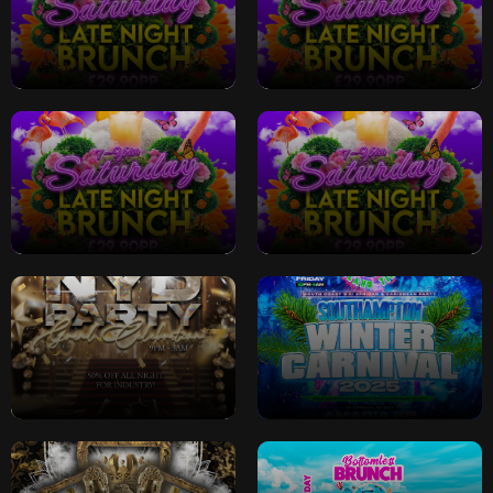
Saturday Late Night
Saturday Late Night
Bottomless Brunch
Bottomless Brunch
Saturday Late Night
Saturday Late Night
Bottomless Brunch
Bottomless Brunch
NEW YEAR'S DAY PARTY
Island Ting Winter
Carnival