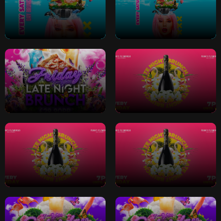
Saturday Bottomless
Saturday Bottomless
Brunch
Brunch
Friday Late Night
Friday Late Night
Brunch
Brunch
Friday Late Night
Friday Late Night
Brunch
Brunch