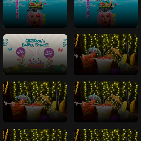
Saturday Bottomless
Weekly Saturday
Brunch (1-3pm)
Bottomless Brunch (1-
3pm)
Children's Easter
2 For £10 Cocktails All
Brunch
Night
2 For £10 Cocktails All
2 For £10 Cocktails All
Night
Night