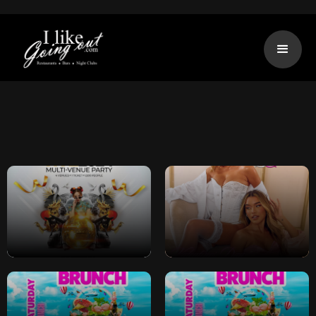
New Years Eve 2024 |
Sex Sells Valentine's
Southampton | 4 x
Special
Venues x 1 Ticket