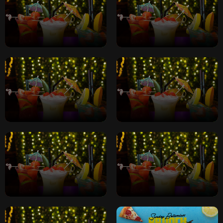
2 For £10 Cocktails All
2 For £10 Cocktails All
Night
Night
2 For £10 Cocktails All
2 For £10 Cocktails All
Night
Night
2 For £10 Cocktails All
2 For £10 Cocktails All
Night
Night