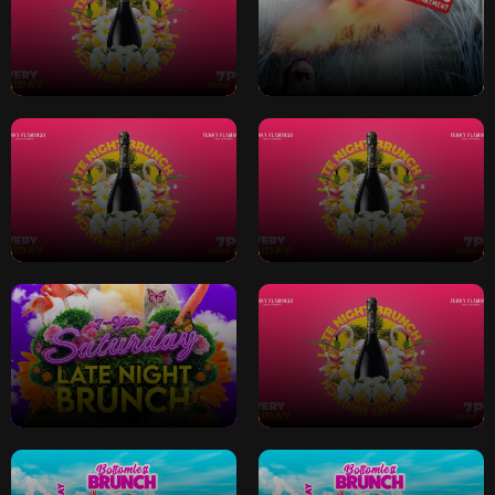
Xmas Friday Late Night
STRAIGHT OUTTA North
Brunch
Pole
Friday Late Night
Friday Late Night
Brunch
Brunch
Xams Saturday Late
Friday Late Night
Night Bottomless
Brunch
Brunch