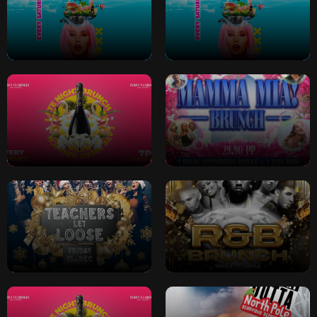
Saturday Bottomless
Saturday Bottomless
Brunch
Brunch
Friday Late Night
Mamma Mia Late Night
Brunch
Brunch
Teacher Let Loose
R&B Late Night Brunch
Xmas Bottomless
Brunch