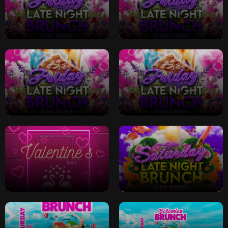
Friday Late Night
Friday Late Night
Brunch
Brunch
Friday Late Night
Friday Late Night
Brunch
Brunch
Valentines Bottomless
Saturday Late Night
Brunch
Bottomless Brunch