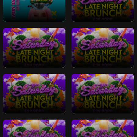
Saturday Bottomless
Saturday Late Night
Brunch
Bottomless Brunch
Saturday Late Night
Saturday Late Night
Bottomless Brunch
Bottomless Brunch
Saturday Late Night
Saturday Late Night
Bottomless Brunch
Bottomless Brunch