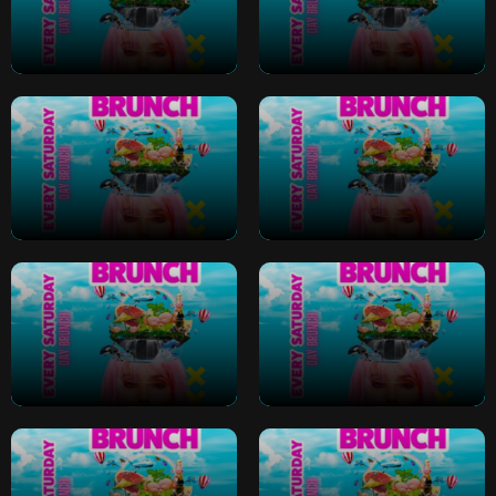
Saturday Bottomless
Saturday Bottomless
Brunch
Brunch
Saturday Bottomless
Saturday Bottomless
Brunch
Brunch
Saturday Bottomless
Saturday Bottomless
Brunch
Brunch