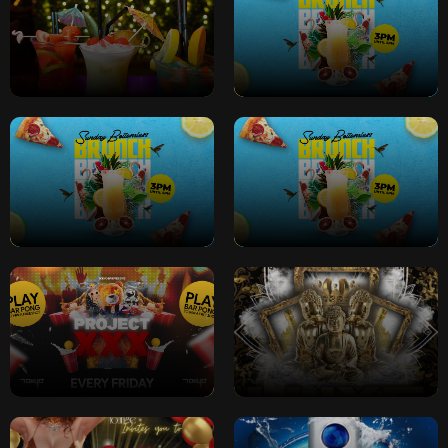
2 For £10 Cocktails All
Sunday Bottomless
Night
Brunch
Sunday Bottomless
Sunday Bottomless
Brunch
Brunch
Project XXX @ Tokyo
Buddha - Luxe
Bar
Saturdays