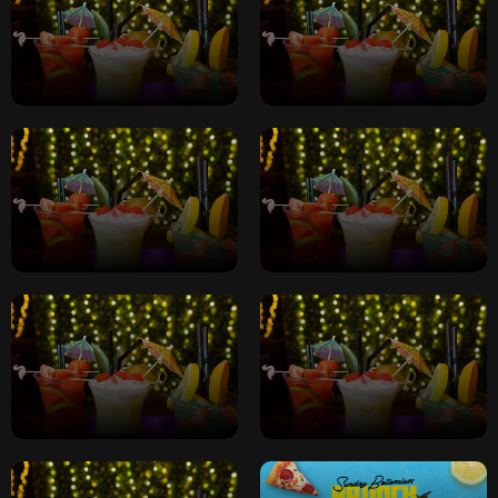
2 For £10 Cocktails All
2 For £10 Cocktails All
Night
Night
2 For £10 Cocktails All
2 For £10 Cocktails All
Night
Night
2 For £10 Cocktails All
2 For £10 Cocktails All
Night
Night