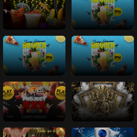
2 For £10 Cocktails All
Sunday Bottomless
Night
Brunch
Sunday Bottomless
Sunday Bottomless
Brunch
Brunch
Project XXX @ Tokyo
Buddha - Luxe
Bar
Saturdays