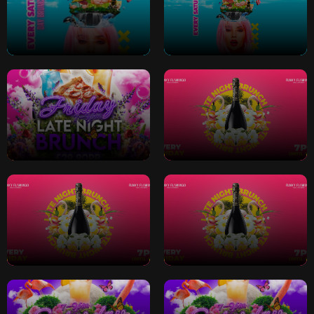
Saturday Bottomless
Saturday Bottomless
Brunch
Brunch
Friday Late Night
Friday Late Night
Brunch
Brunch
Friday Late Night
Friday Late Night
Brunch
Brunch