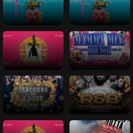
Saturday Bottomless
Saturday Bottomless
Brunch
Brunch
Friday Late Night
Mamma Mia Late Night
Brunch
Brunch
Teacher Let Loose
R&B Late Night Brunch
Xmas Bottomless
Brunch