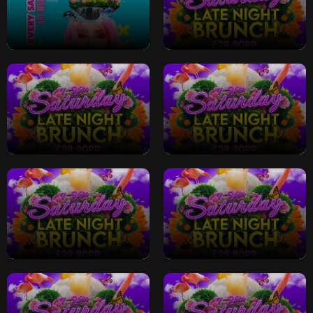
Saturday Bottomless
Saturday Late Night
Brunch
Bottomless Brunch
Saturday Late Night
Saturday Late Night
Bottomless Brunch
Bottomless Brunch
Saturday Late Night
Saturday Late Night
Bottomless Brunch
Bottomless Brunch