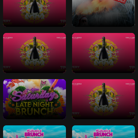
Xmas Friday Late Night
STRAIGHT OUTTA North
Brunch
Pole
Friday Late Night
Friday Late Night
Brunch
Brunch
Xams Saturday Late
Friday Late Night
Night Bottomless
Brunch
Brunch