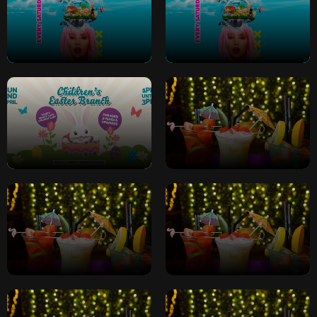
Saturday Bottomless
Weekly Saturday
Brunch (1-3pm)
Bottomless Brunch (1-
3pm)
Children's Easter
2 For £10 Cocktails All
Brunch
Night
2 For £10 Cocktails All
2 For £10 Cocktails All
Night
Night