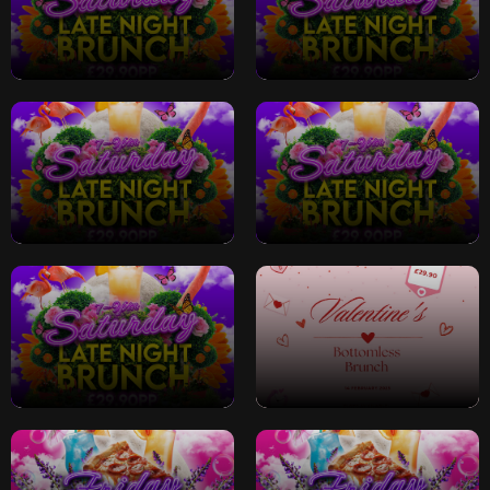
Saturday Late Night
Saturday Late Night
Bottomless Brunch
Bottomless Brunch
Saturday Late Night
Saturday Late Night
Bottomless Brunch
Bottomless Brunch
Saturday Late Night
Valentines Bottomless
Bottomless Brunch
Brunch