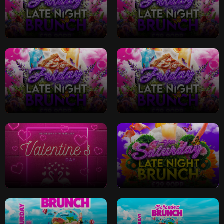
Friday Late Night
Friday Late Night
Brunch
Brunch
Friday Late Night
Friday Late Night
Brunch
Brunch
Valentines Bottomless
Saturday Late Night
Brunch
Bottomless Brunch