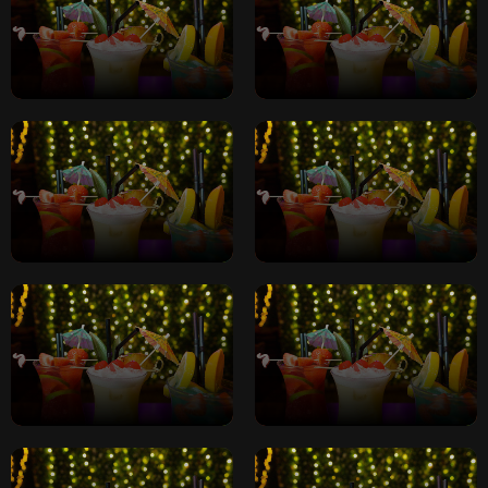
2 For £10 Cocktails All
2 For £10 Cocktails All
Night
Night
2 For £10 Cocktails All
2 For £10 Cocktails All
Night
Night
2 For £10 Cocktails All
2 For £10 Cocktails All
Night
Night