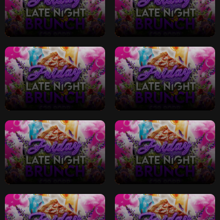
Friday Late Night
Friday Late Night
Brunch
Brunch
Friday Late Night
Friday Late Night
Brunch
Brunch
Friday Late Night
Friday Late Night
Brunch
Brunch