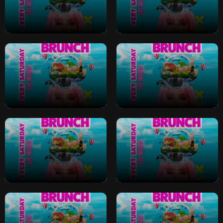
Saturday Bottomless
Saturday Bottomless
Brunch
Brunch
Saturday Bottomless
Saturday Bottomless
Brunch
Brunch
Saturday Bottomless
Saturday Bottomless
Brunch
Brunch