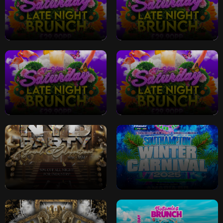
Saturday Late Night
Saturday Late Night
Bottomless Brunch
Bottomless Brunch
Saturday Late Night
Saturday Late Night
Bottomless Brunch
Bottomless Brunch
NEW YEAR'S DAY PARTY
Island Ting Winter
Carnival