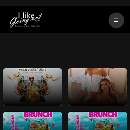
New Years Eve 2024 |
Sex Sells Valentine's
Southampton | 4 x
Special
Venues x 1 Ticket