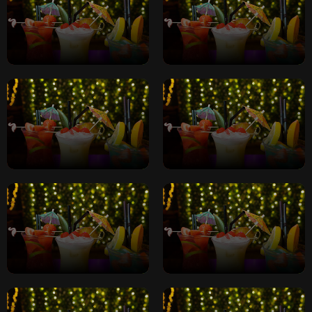
2 For £10 Cocktails All
2 For £10 Cocktails All
Night
Night
2 For £10 Cocktails All
2 For £10 Cocktails All
Night
Night
2 For £10 Cocktails All
2 For £10 Cocktails All
Night
Night