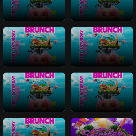
Saturday Bottomless
Saturday Bottomless
Brunch
Brunch
Saturday Bottomless
Saturday Bottomless
Brunch
Brunch
Saturday Bottomless
Saturday Bottomless
Brunch
Brunch