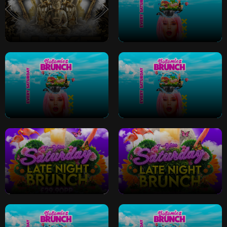
Buddha - Luxe
Saturday Bottomless
Saturdays
Brunch
Saturday Bottomless
Saturday Bottomless
Brunch
Brunch
Saturday Late Night
Xmas Saturday Late
Bottomless Brunch
Night Bottomless
Brunch