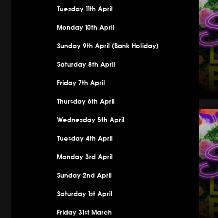
Tuesday 11th April
Monday 10th April
Sunday 9th April (Bank Holiday)
Saturday 8th April
Friday 7th April
Thursday 6th April
Saturday 
Wednesday 5th April
Tuesday 4th April
Monday 3rd April
Sunday 2nd April
Saturday 1st April
Friday 31st March