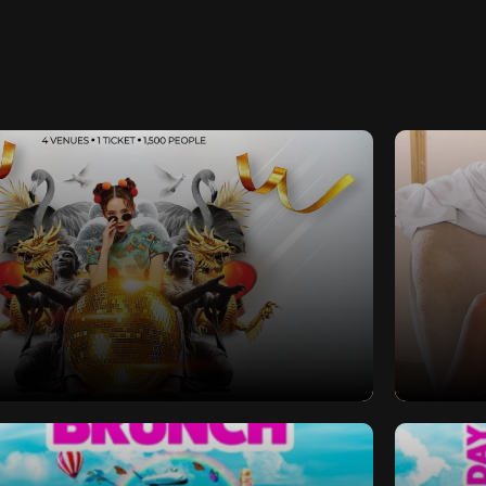
s Eve 2024 | Southampton | 4
Sex Se
x Venues x 1 Ticket