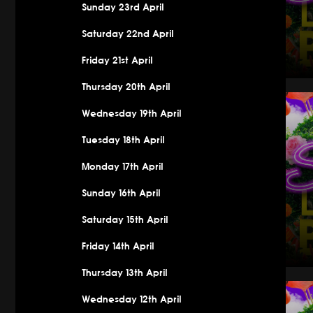
Sunday 23rd April
Saturday 22nd April
Friday 21st April
Thursday 20th April
Saturday 
Wednesday 19th April
Tuesday 18th April
Monday 17th April
Sunday 16th April
Saturday 15th April
Friday 14th April
Thursday 13th April
Saturday 
Wednesday 12th April