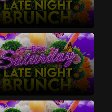
ay Late Night Bottomless Brunch
ay Late Night Bottomless Brunch