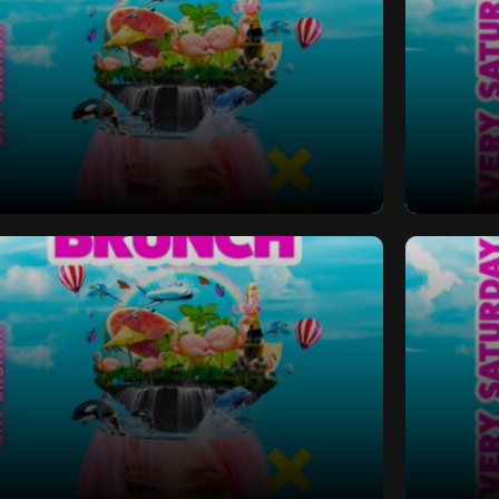
 Bottomless Brunch
Saturd