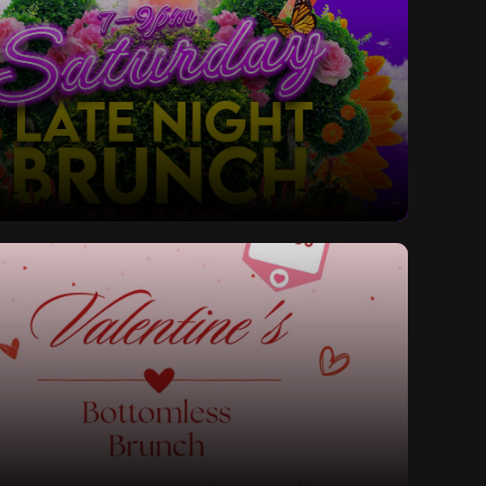
ay Late Night Bottomless Brunch