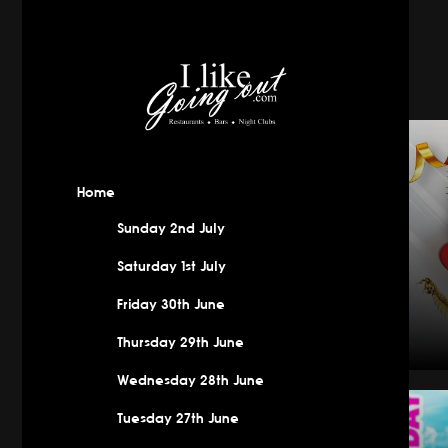
Home
Sunday 2nd July
Saturday 1st July
Friday 30th June
Thursday 29th June
Wednesday 28th June
New Year
Tuesday 27th June