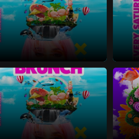
 Bottomless Brunch
Saturd