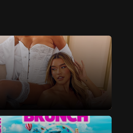
lls Valentine's Special