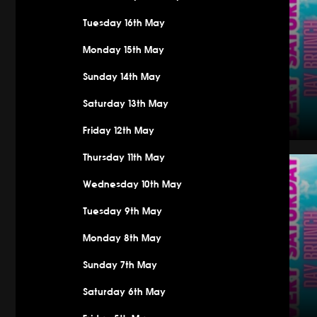
Tuesday 16th May
Monday 15th May
Sunday 14th May
Saturday 13th May
Friday 12th May
Saturday
Thursday 11th May
Wednesday 10th May
Tuesday 9th May
Monday 8th May
Sunday 7th May
Saturday 6th May