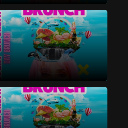
ay Bottomless Brunch
ay Bottomless Brunch