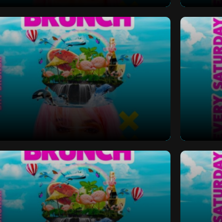
 Bottomless Brunch
Saturd
 Bottomless Brunch
Saturd