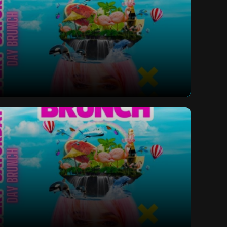
ay Bottomless Brunch