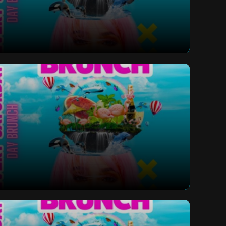
ay Bottomless Brunch
ay Bottomless Brunch