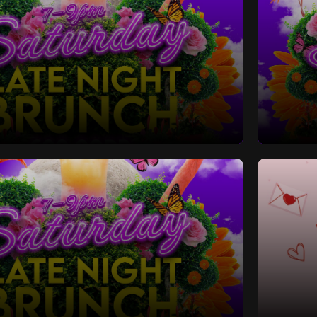
Late Night Bottomless Brunch
Saturd