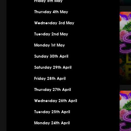
Friday 5th May
Saturday
Thursday 4th May
Wednesday 3rd May
Tuesday 2nd May
Monday 1st May
Sunday 30th April
Saturday 29th April
Friday 28th April
Thursday 27th April
Saturday 
Wednesday 26th April
Tuesday 25th April
Monday 24th April