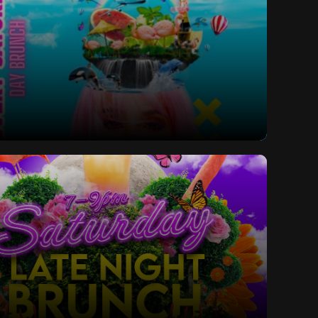
ay Bottomless Brunch