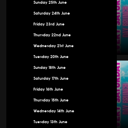
Sunday 25th June
Saturday 24th June
Friday 23rd June
Thursday 22nd June
Wednesday 21st June
Tuesday 20th June
Saturday
Sunday 18th June
Saturday 17th June
Friday 16th June
Thursday 15th June
Wednesday 14th June
Tuesday 13th June