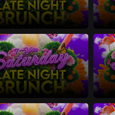
Late Night Bottomless Brunch
Saturd
Late Night Bottomless Brunch
Saturd