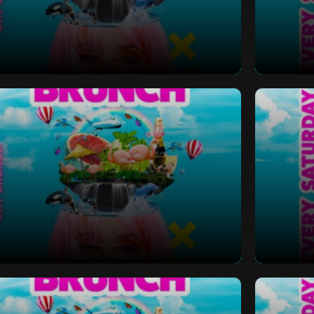
 Bottomless Brunch
Saturd
 Bottomless Brunch
Saturd