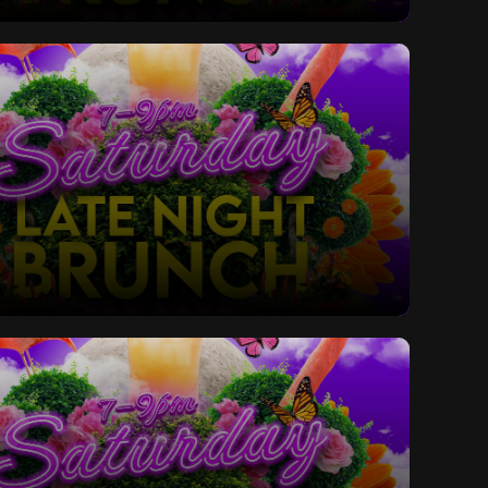
ay Late Night Bottomless Brunch
ay Late Night Bottomless Brunch