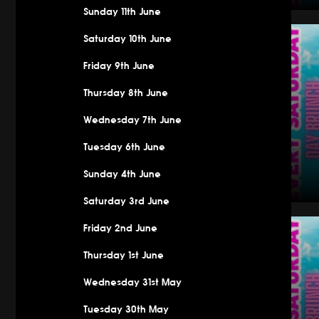
Sunday 11th June
Saturday
Saturday 10th June
Friday 9th June
Thursday 8th June
Wednesday 7th June
Tuesday 6th June
Sunday 4th June
Saturday 3rd June
Saturday
Friday 2nd June
Thursday 1st June
Wednesday 31st May
Tuesday 30th May