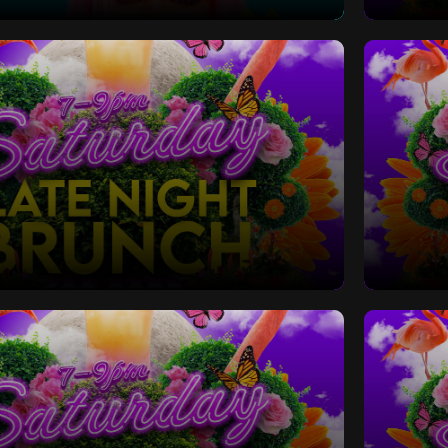
 Bottomless Brunch
Saturd
Late Night Bottomless Brunch
Saturd