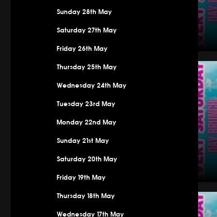
Sunday 28th May
Saturday 27th May
Friday 26th May
Saturday
Thursday 25th May
Wednesday 24th May
Tuesday 23rd May
Monday 22nd May
Sunday 21st May
Saturday 20th May
Friday 19th May
Saturday
Thursday 18th May
Wednesday 17th May