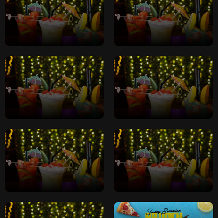
2 For £10 Cocktails All
2 For £10 Cocktails All
Night
Night
2 For £10 Cocktails All
2 For £10 Cocktails All
Night
Night
2 For £10 Cocktails All
2 For £10 Cocktails All
Night
Night