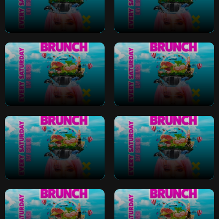
Saturday Bottomless
Saturday Bottomless
Brunch
Brunch
Saturday Bottomless
Saturday Bottomless
Brunch
Brunch
Saturday Bottomless
Saturday Bottomless
Brunch
Brunch