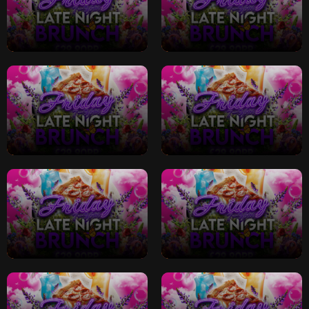
Friday Late Night
Friday Late Night
Brunch
Brunch
Friday Late Night
Friday Late Night
Brunch
Brunch
Friday Late Night
Friday Late Night
Brunch
Brunch