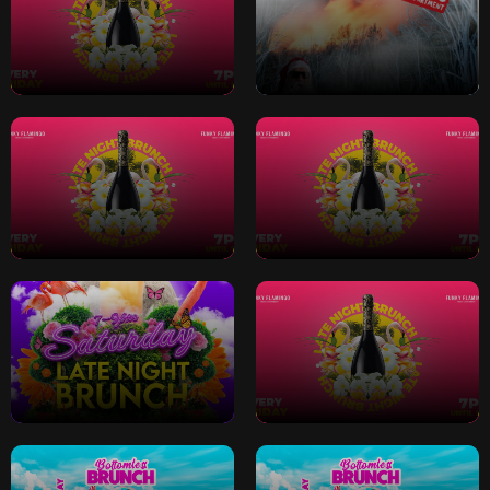
Xmas Friday Late Night
STRAIGHT OUTTA North
Brunch
Pole
Friday Late Night
Friday Late Night
Brunch
Brunch
Xams Saturday Late
Friday Late Night
Night Bottomless
Brunch
Brunch