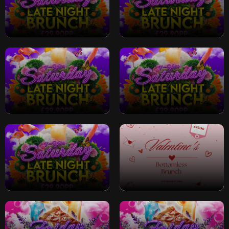
Saturday Late Night
Saturday Late Night
Bottomless Brunch
Bottomless Brunch
Saturday Late Night
Saturday Late Night
Bottomless Brunch
Bottomless Brunch
Saturday Late Night
Valentines Bottomless
Bottomless Brunch
Brunch