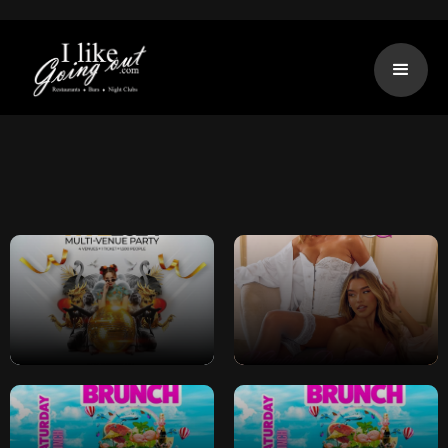
New Years Eve 2024 |
Sex Sells Valentine's
Southampton | 4 x
Special
Venues x 1 Ticket