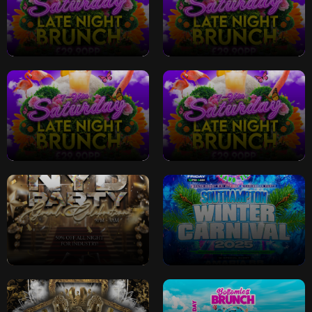
Saturday Late Night
Saturday Late Night
Bottomless Brunch
Bottomless Brunch
Saturday Late Night
Saturday Late Night
Bottomless Brunch
Bottomless Brunch
NEW YEAR'S DAY PARTY
Island Ting Winter
Carnival