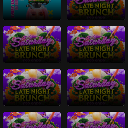
Saturday Bottomless
Saturday Late Night
Brunch
Bottomless Brunch
Saturday Late Night
Saturday Late Night
Bottomless Brunch
Bottomless Brunch
Saturday Late Night
Saturday Late Night
Bottomless Brunch
Bottomless Brunch