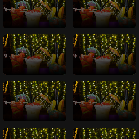
2 For £10 Cocktails All
2 For £10 Cocktails All
Night
Night
2 For £10 Cocktails All
2 For £10 Cocktails All
Night
Night
2 For £10 Cocktails All
2 For £10 Cocktails All
Night
Night