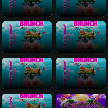
Saturday Bottomless
Saturday Bottomless
Brunch
Brunch
Saturday Bottomless
Saturday Bottomless
Brunch
Brunch
Saturday Bottomless
Saturday Bottomless
Brunch
Brunch