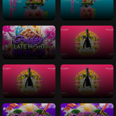
Saturday Bottomless
Saturday Bottomless
Brunch
Brunch
Friday Late Night
Friday Late Night
Brunch
Brunch
Friday Late Night
Friday Late Night
Brunch
Brunch