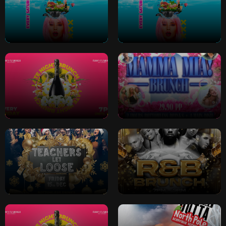
Saturday Bottomless
Saturday Bottomless
Brunch
Brunch
Friday Late Night
Mamma Mia Late Night
Brunch
Brunch
Teacher Let Loose
R&B Late Night Brunch
Xmas Bottomless
Brunch