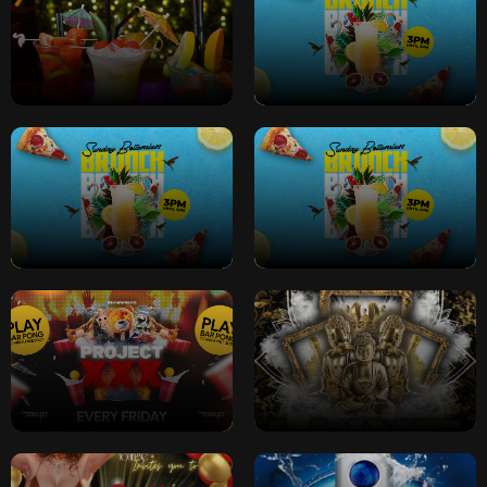
2 For £10 Cocktails All
Sunday Bottomless
Night
Brunch
Sunday Bottomless
Sunday Bottomless
Brunch
Brunch
Project XXX @ Tokyo
Buddha - Luxe
Bar
Saturdays