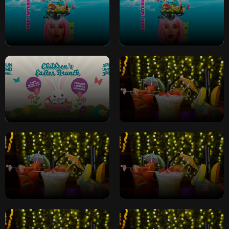
Saturday Bottomless
Weekly Saturday
Brunch (1-3pm)
Bottomless Brunch (1-
3pm)
Children's Easter
2 For £10 Cocktails All
Brunch
Night
2 For £10 Cocktails All
2 For £10 Cocktails All
Night
Night