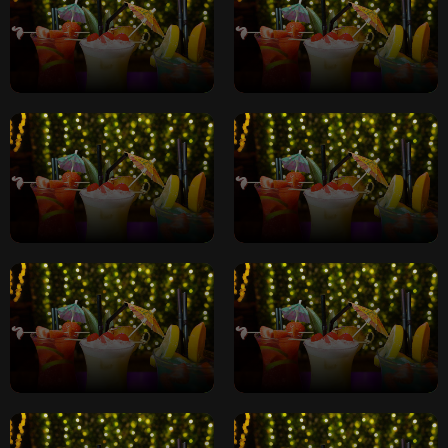
2 For £10 Cocktails All
2 For £10 Cocktails All
Night
Night
2 For £10 Cocktails All
2 For £10 Cocktails All
Night
Night
2 For £10 Cocktails All
2 For £10 Cocktails All
Night
Night