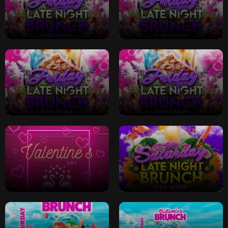
Friday Late Night
Friday Late Night
Brunch
Brunch
Friday Late Night
Friday Late Night
Brunch
Brunch
Valentines Bottomless
Saturday Late Night
Brunch
Bottomless Brunch