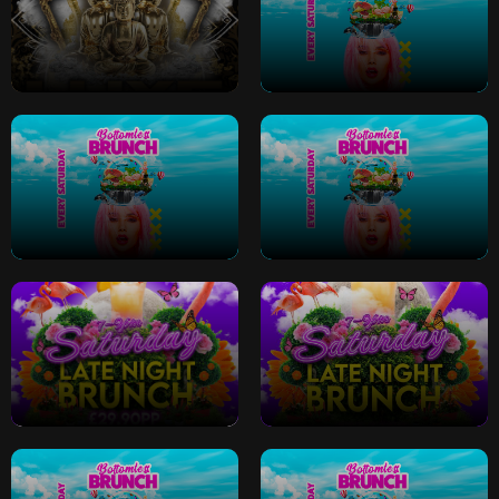
Buddha - Luxe
Saturday Bottomless
Saturdays
Brunch
Saturday Bottomless
Saturday Bottomless
Brunch
Brunch
Saturday Late Night
Xmas Saturday Late
Bottomless Brunch
Night Bottomless
Brunch