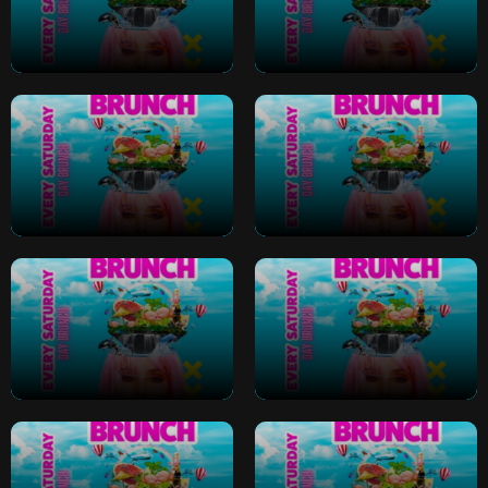
Saturday Bottomless
Saturday Bottomless
Brunch
Brunch
Saturday Bottomless
Saturday Bottomless
Brunch
Brunch
Saturday Bottomless
Saturday Bottomless
Brunch
Brunch