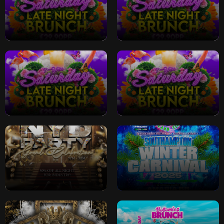
Saturday Late Night
Saturday Late Night
Bottomless Brunch
Bottomless Brunch
Saturday Late Night
Saturday Late Night
Bottomless Brunch
Bottomless Brunch
NEW YEAR'S DAY PARTY
Island Ting Winter
Carnival