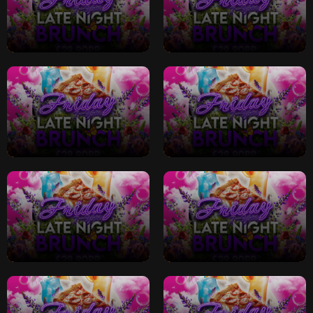
Friday Late Night
Friday Late Night
Brunch
Brunch
Friday Late Night
Friday Late Night
Brunch
Brunch
Friday Late Night
Friday Late Night
Brunch
Brunch