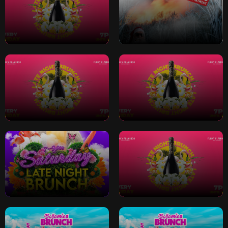
Xmas Friday Late Night
STRAIGHT OUTTA North
Brunch
Pole
Friday Late Night
Friday Late Night
Brunch
Brunch
Xams Saturday Late
Friday Late Night
Night Bottomless
Brunch
Brunch