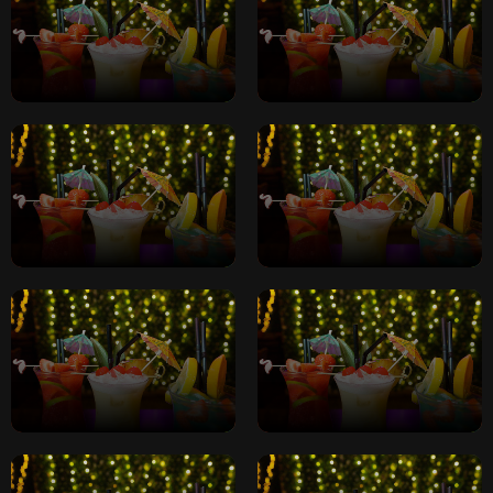
2 For £10 Cocktails All
2 For £10 Cocktails All
Night
Night
2 For £10 Cocktails All
2 For £10 Cocktails All
Night
Night
2 For £10 Cocktails All
2 For £10 Cocktails All
Night
Night