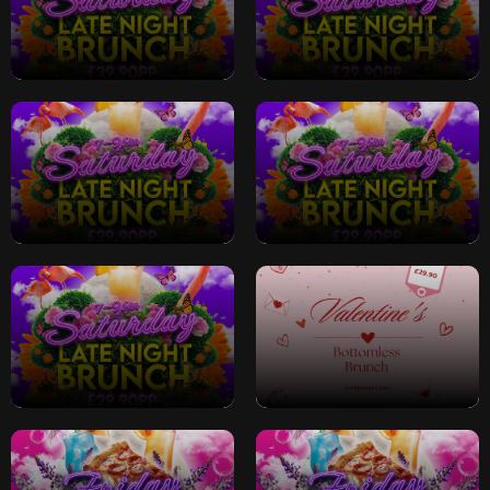
Saturday Late Night
Saturday Late Night
Bottomless Brunch
Bottomless Brunch
Saturday Late Night
Saturday Late Night
Bottomless Brunch
Bottomless Brunch
Saturday Late Night
Valentines Bottomless
Bottomless Brunch
Brunch