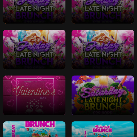
Friday Late Night
Friday Late Night
Brunch
Brunch
Friday Late Night
Friday Late Night
Brunch
Brunch
Valentines Bottomless
Saturday Late Night
Brunch
Bottomless Brunch