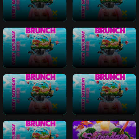
Saturday Bottomless
Saturday Bottomless
Brunch
Brunch
Saturday Bottomless
Saturday Bottomless
Brunch
Brunch
Saturday Bottomless
Saturday Bottomless
Brunch
Brunch