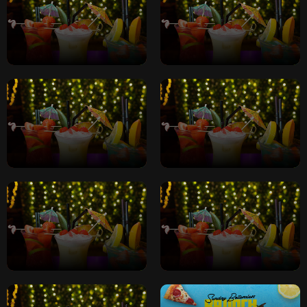
2 For £10 Cocktails All
2 For £10 Cocktails All
Night
Night
2 For £10 Cocktails All
2 For £10 Cocktails All
Night
Night
2 For £10 Cocktails All
2 For £10 Cocktails All
Night
Night