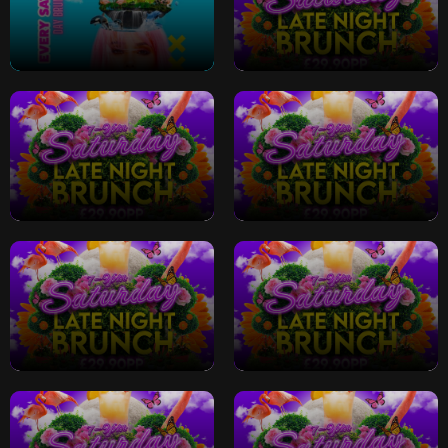
Saturday Bottomless
Saturday Late Night
Brunch
Bottomless Brunch
Saturday Late Night
Saturday Late Night
Bottomless Brunch
Bottomless Brunch
Saturday Late Night
Saturday Late Night
Bottomless Brunch
Bottomless Brunch