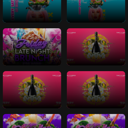
Saturday Bottomless
Saturday Bottomless
Brunch
Brunch
Friday Late Night
Friday Late Night
Brunch
Brunch
Friday Late Night
Friday Late Night
Brunch
Brunch