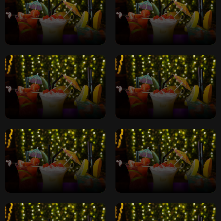
2 For £10 Cocktails All
2 For £10 Cocktails All
Night
Night
2 For £10 Cocktails All
2 For £10 Cocktails All
Night
Night
2 For £10 Cocktails All
2 For £10 Cocktails All
Night
Night