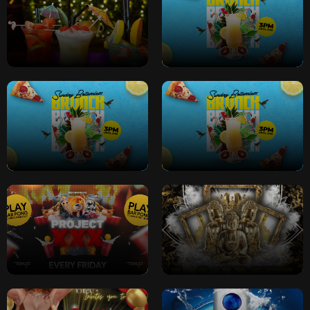
2 For £10 Cocktails All
Sunday Bottomless
Night
Brunch
Sunday Bottomless
Sunday Bottomless
Brunch
Brunch
Project XXX @ Tokyo
Buddha - Luxe
Bar
Saturdays