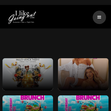
New Years Eve 2024 |
Sex Sells Valentine's
Southampton | 4 x
Special
Venues x 1 Ticket