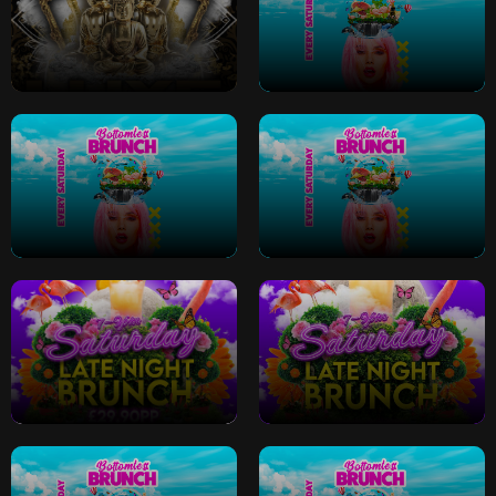
Buddha - Luxe
Saturday Bottomless
Saturdays
Brunch
Saturday Bottomless
Saturday Bottomless
Brunch
Brunch
Saturday Late Night
Xmas Saturday Late
Bottomless Brunch
Night Bottomless
Brunch