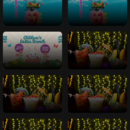
Saturday Bottomless
Weekly Saturday
Brunch (1-3pm)
Bottomless Brunch (1-
3pm)
Children's Easter
2 For £10 Cocktails All
Brunch
Night
2 For £10 Cocktails All
2 For £10 Cocktails All
Night
Night