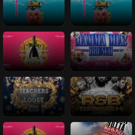
Saturday Bottomless
Saturday Bottomless
Brunch
Brunch
Friday Late Night
Mamma Mia Late Night
Brunch
Brunch
Teacher Let Loose
R&B Late Night Brunch
Xmas Bottomless
Brunch