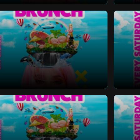
 Bottomless Brunch
Saturd
 Bottomless Brunch
Saturd