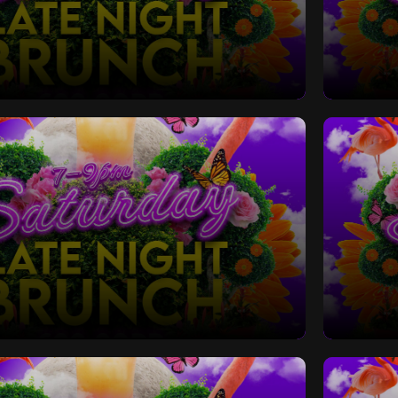
Late Night Bottomless Brunch
Saturd
Late Night Bottomless Brunch
Saturd