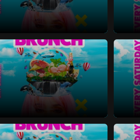
 Bottomless Brunch
Saturd
 Bottomless Brunch
Saturd