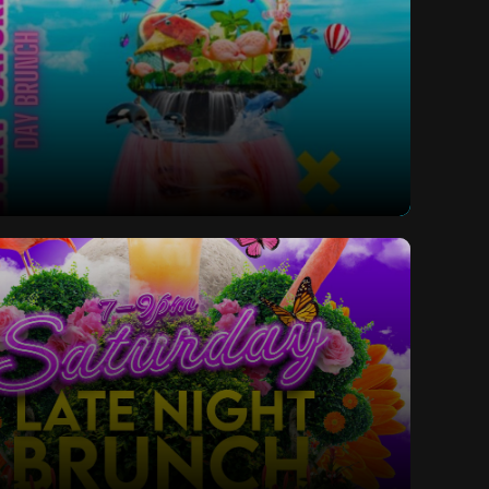
ay Bottomless Brunch