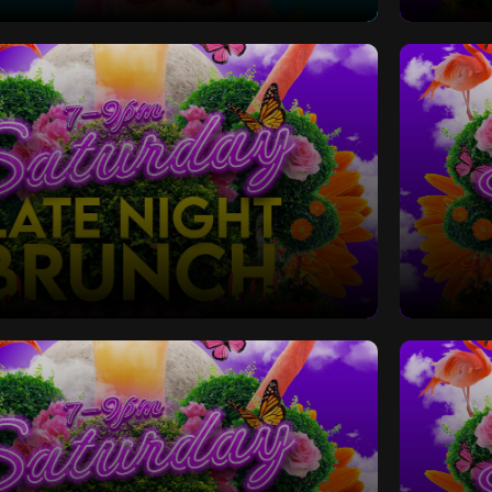
 Bottomless Brunch
Saturd
Late Night Bottomless Brunch
Saturd