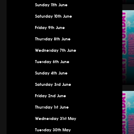
Sunday 11th June
Saturday
Saturday 10th June
Friday 9th June
Thursday 8th June
Wednesday 7th June
Tuesday 6th June
Sunday 4th June
Saturday 3rd June
Saturday
Friday 2nd June
Thursday 1st June
Wednesday 31st May
Tuesday 30th May