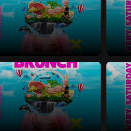
 Bottomless Brunch
Saturd