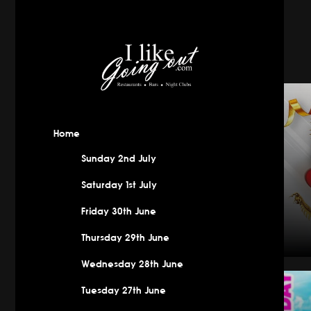
Home
Sunday 2nd July
Saturday 1st July
Friday 30th June
Thursday 29th June
Wednesday 28th June
New Year
Tuesday 27th June