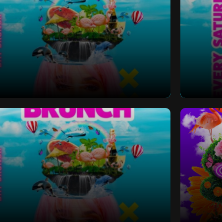
 Bottomless Brunch
Saturd