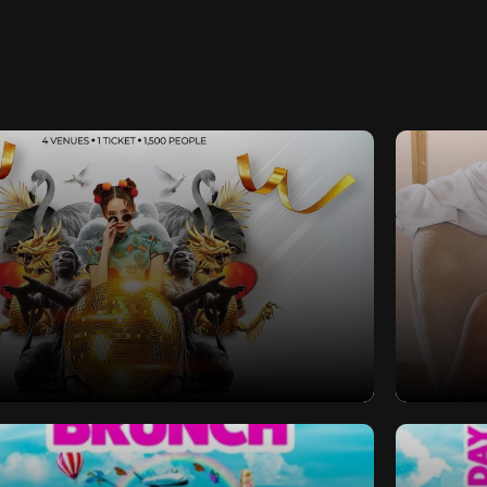
s Eve 2024 | Southampton | 4
Sex Se
x Venues x 1 Ticket