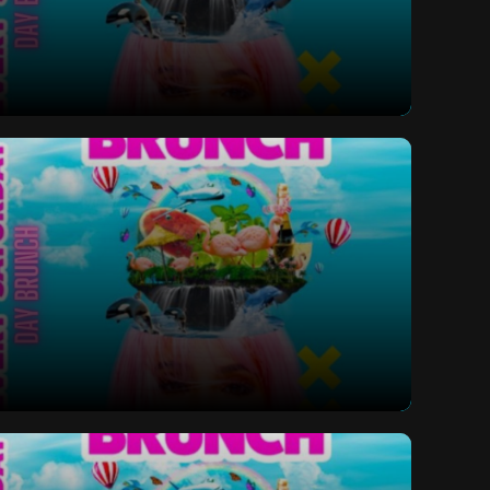
ay Bottomless Brunch
ay Bottomless Brunch