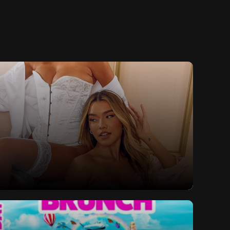
lls Valentine's Special