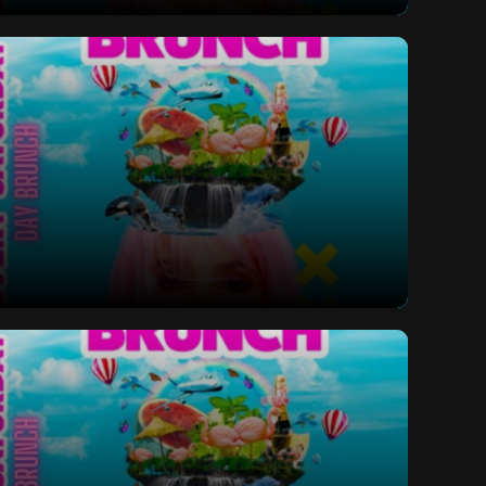
ay Bottomless Brunch
ay Bottomless Brunch