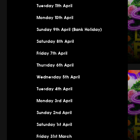
Tuesday 11th April
Monday 10th April
Sunday 9th April (Bank Holiday)
Saturday 8th April
Friday 7th April
Thursday 6th April
Saturday 
Wednesday 5th April
Tuesday 4th April
Monday 3rd April
Sunday 2nd April
Saturday 1st April
Friday 31st March