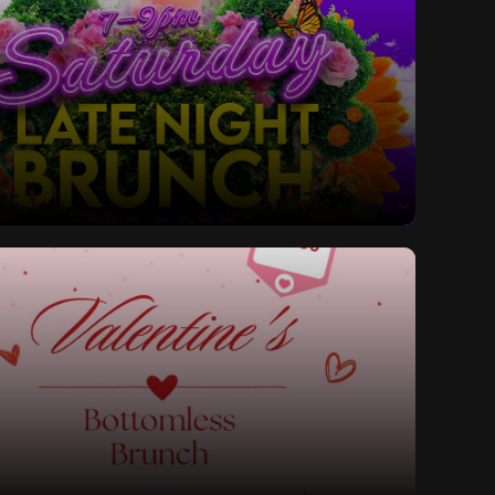
ay Late Night Bottomless Brunch