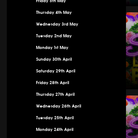
Friday 5th May
Saturday
Thursday 4th May
Wednesday 3rd May
Tuesday 2nd May
Monday 1st May
Sunday 30th April
Saturday 29th April
Friday 28th April
Thursday 27th April
Saturday 
Wednesday 26th April
Tuesday 25th April
Monday 24th April