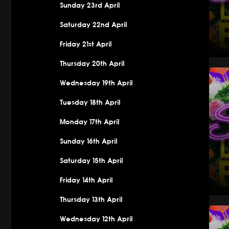
Sunday 23rd April
Saturday 22nd April
Friday 21st April
Thursday 20th April
Saturday 
Wednesday 19th April
Tuesday 18th April
Monday 17th April
Sunday 16th April
Saturday 15th April
Friday 14th April
Thursday 13th April
Saturday 
Wednesday 12th April