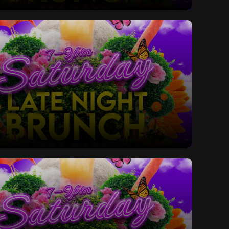
ay Late Night Bottomless Brunch
ay Late Night Bottomless Brunch