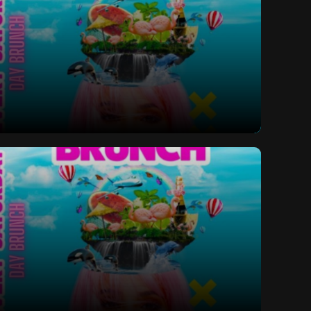
ay Bottomless Brunch