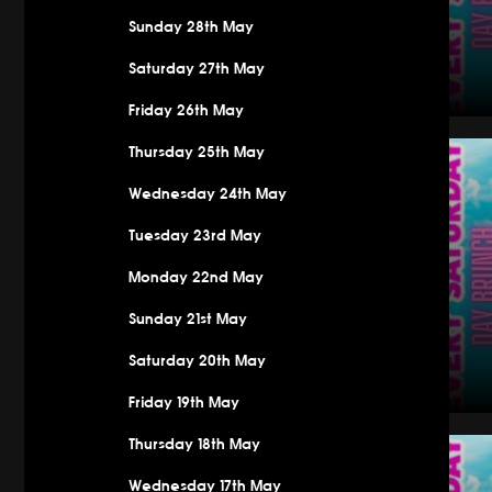
Sunday 28th May
Saturday 27th May
Friday 26th May
Saturday
Thursday 25th May
Wednesday 24th May
Tuesday 23rd May
Monday 22nd May
Sunday 21st May
Saturday 20th May
Friday 19th May
Saturday
Thursday 18th May
Wednesday 17th May