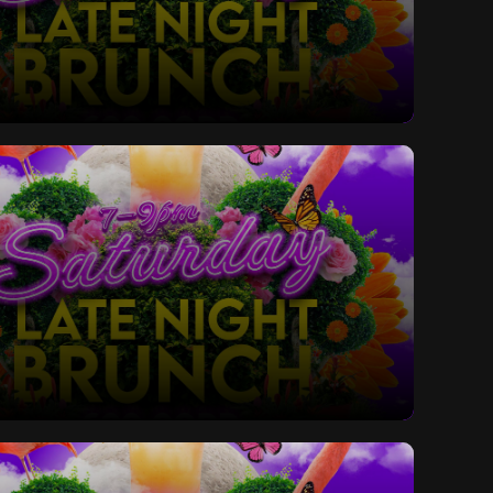
ay Late Night Bottomless Brunch
ay Late Night Bottomless Brunch