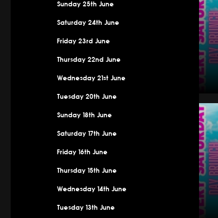
Sunday 25th June
Saturday 24th June
Friday 23rd June
Thursday 22nd June
Wednesday 21st June
Tuesday 20th June
Saturday
Sunday 18th June
Saturday 17th June
Friday 16th June
Thursday 15th June
Wednesday 14th June
Tuesday 13th June