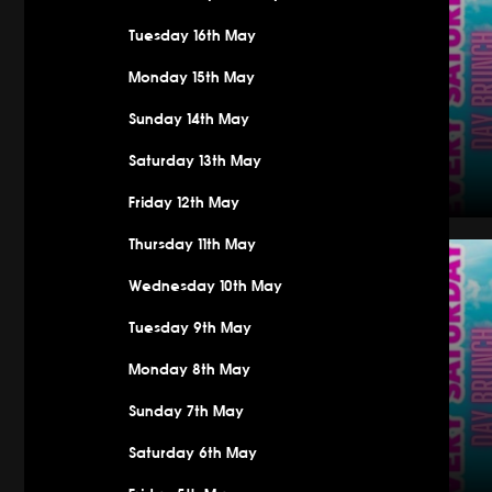
Tuesday 16th May
Monday 15th May
Sunday 14th May
Saturday 13th May
Friday 12th May
Saturday
Thursday 11th May
Wednesday 10th May
Tuesday 9th May
Monday 8th May
Sunday 7th May
Saturday 6th May