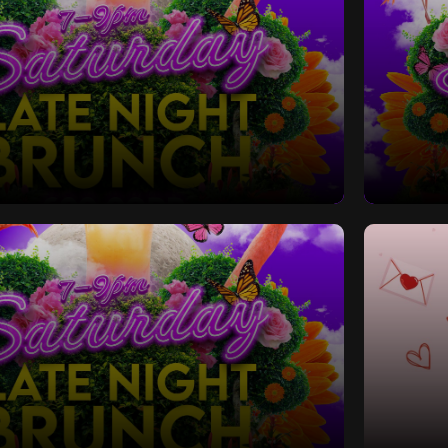
Late Night Bottomless Brunch
Saturd