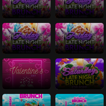
Friday Late Night
Friday Late Night
Brunch
Brunch
Friday Late Night
Friday Late Night
Brunch
Brunch
Valentines Bottomless
Saturday Late Night
Brunch
Bottomless Brunch