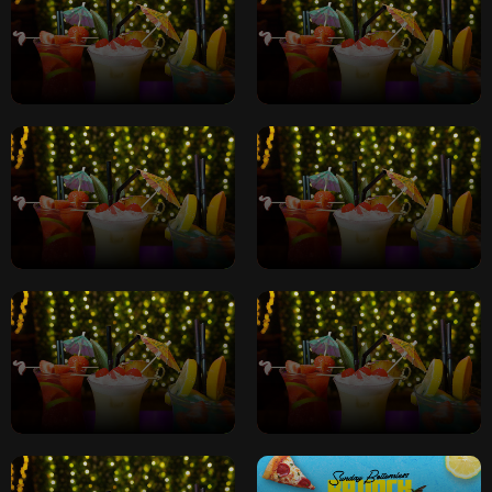
2 For £10 Cocktails All
2 For £10 Cocktails All
Night
Night
2 For £10 Cocktails All
2 For £10 Cocktails All
Night
Night
2 For £10 Cocktails All
2 For £10 Cocktails All
Night
Night