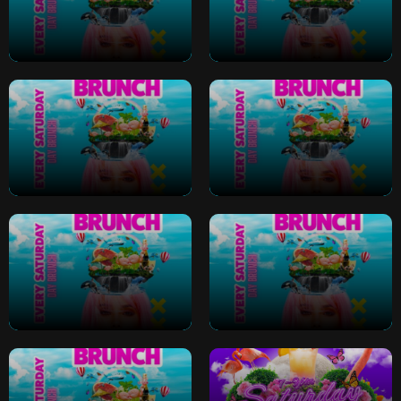
Saturday Bottomless
Saturday Bottomless
Brunch
Brunch
Saturday Bottomless
Saturday Bottomless
Brunch
Brunch
Saturday Bottomless
Saturday Bottomless
Brunch
Brunch