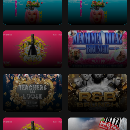
Saturday Bottomless
Saturday Bottomless
Brunch
Brunch
Friday Late Night
Mamma Mia Late Night
Brunch
Brunch
Teacher Let Loose
R&B Late Night Brunch
Xmas Bottomless
Brunch