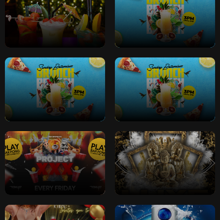
2 For £10 Cocktails All
Sunday Bottomless
Night
Brunch
Sunday Bottomless
Sunday Bottomless
Brunch
Brunch
Project XXX @ Tokyo
Buddha - Luxe
Bar
Saturdays