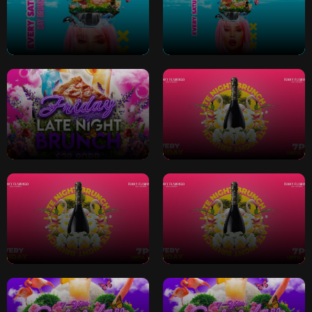
Saturday Bottomless
Saturday Bottomless
Brunch
Brunch
Friday Late Night
Friday Late Night
Brunch
Brunch
Friday Late Night
Friday Late Night
Brunch
Brunch