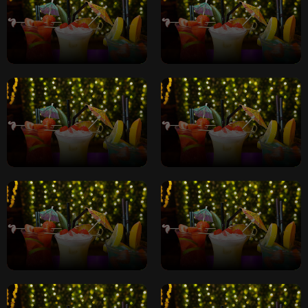
2 For £10 Cocktails All
2 For £10 Cocktails All
Night
Night
2 For £10 Cocktails All
2 For £10 Cocktails All
Night
Night
2 For £10 Cocktails All
2 For £10 Cocktails All
Night
Night