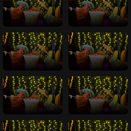
2 For £10 Cocktails All
2 For £10 Cocktails All
Night
Night
2 For £10 Cocktails All
2 For £10 Cocktails All
Night
Night
2 For £10 Cocktails All
2 For £10 Cocktails All
Night
Night