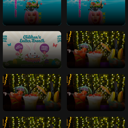
Saturday Bottomless
Weekly Saturday
Brunch (1-3pm)
Bottomless Brunch (1-
3pm)
Children's Easter
2 For £10 Cocktails All
Brunch
Night
2 For £10 Cocktails All
2 For £10 Cocktails All
Night
Night