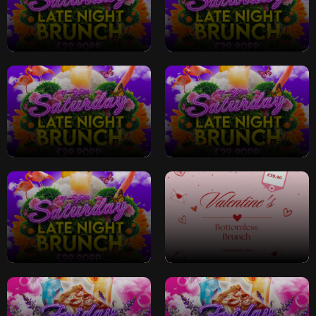
Saturday Late Night
Saturday Late Night
Bottomless Brunch
Bottomless Brunch
Saturday Late Night
Saturday Late Night
Bottomless Brunch
Bottomless Brunch
Saturday Late Night
Valentines Bottomless
Bottomless Brunch
Brunch