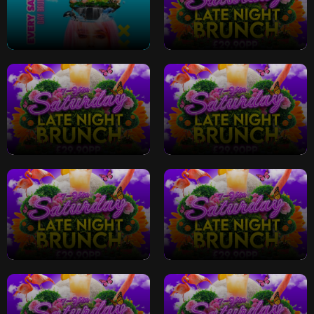
Saturday Bottomless
Saturday Late Night
Brunch
Bottomless Brunch
Saturday Late Night
Saturday Late Night
Bottomless Brunch
Bottomless Brunch
Saturday Late Night
Saturday Late Night
Bottomless Brunch
Bottomless Brunch