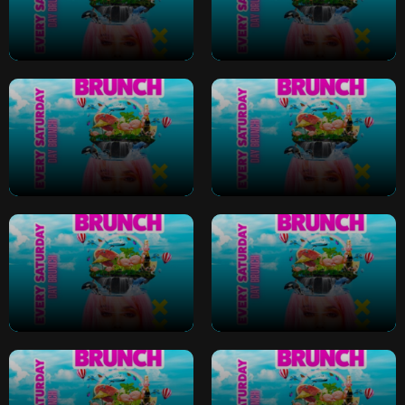
Saturday Bottomless
Saturday Bottomless
Brunch
Brunch
Saturday Bottomless
Saturday Bottomless
Brunch
Brunch
Saturday Bottomless
Saturday Bottomless
Brunch
Brunch