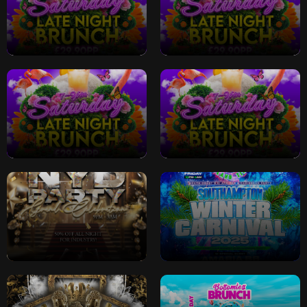
Saturday Late Night
Saturday Late Night
Bottomless Brunch
Bottomless Brunch
Saturday Late Night
Saturday Late Night
Bottomless Brunch
Bottomless Brunch
NEW YEAR'S DAY PARTY
Island Ting Winter
Carnival