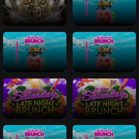
Buddha - Luxe
Saturday Bottomless
Saturdays
Brunch
Saturday Bottomless
Saturday Bottomless
Brunch
Brunch
Saturday Late Night
Xmas Saturday Late
Bottomless Brunch
Night Bottomless
Brunch