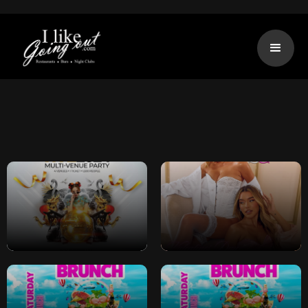
New Years Eve 2024 |
Sex Sells Valentine's
Southampton | 4 x
Special
Venues x 1 Ticket