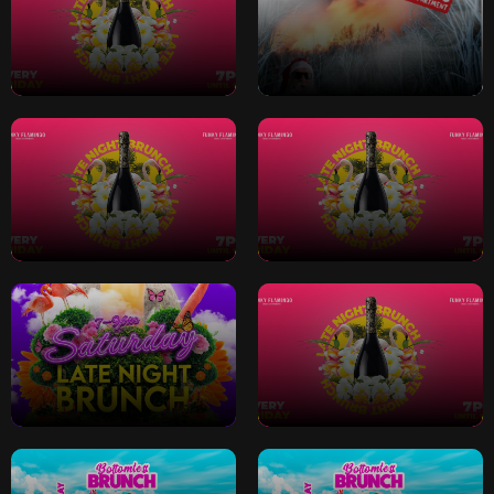
Xmas Friday Late Night
STRAIGHT OUTTA North
Brunch
Pole
Friday Late Night
Friday Late Night
Brunch
Brunch
Xams Saturday Late
Friday Late Night
Night Bottomless
Brunch
Brunch