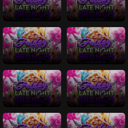
Friday Late Night
Friday Late Night
Brunch
Brunch
Friday Late Night
Friday Late Night
Brunch
Brunch
Friday Late Night
Friday Late Night
Brunch
Brunch