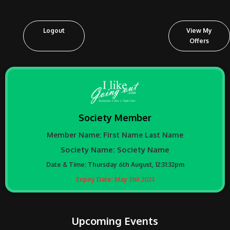
Logout
View My
Offers
Society Member
Member Name:
First Name
Last Name
Society Name:
Society Name
Date & Time:
Thursday 6th August, 12:31:32pm
Expiry Date: May 31st 2023
Upcoming Events