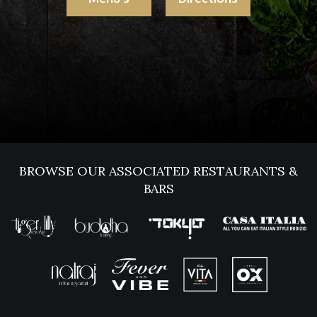
BROWSE OUR ASSOCIATED RESTAURANTS &
BARS