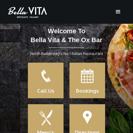
Welcome To
Bella Vita & The Ox Bar
North Baddesley's No.1 Italian Restaurant
Call Us
Bookings
Menu's
Directions