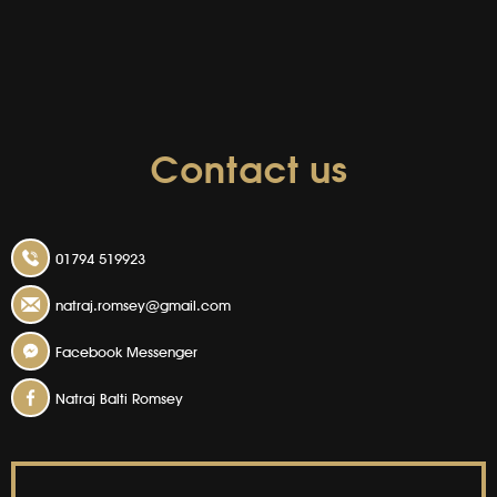
Contact us
01794 519923
natraj.romsey@gmail.com
Facebook Messenger
Natraj Balti Romsey