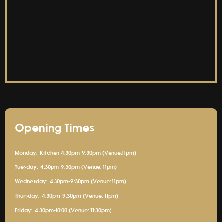
Opening Times
Monday:
Kitchen 4.30pm-9:30pm (Venue:11pm)
Tuesday:
4.30pm-9:30pm (Venue: 11pm)
Wednesday:
4.30pm-9:30pm (Venue: 11pm)
Thursday:
4.30pm-9:30pm (Venue: 11pm)
Friday:
4.30pm-10:00 (Venue: 11:30pm)