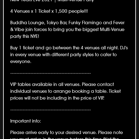
4 Venues x 1 Ticket x 1,500 people!!!
Buddha Lounge, Tokyo Bar, Funky Flamingo and Fever
& Vibe join forces to bring you the biggest Multi-Venue
party this NYE!
Buy 1 ticket and go between the 4 venues all night. DJ's
in every venue with different party styles to cater to
everyone.
----------------------------------------------------
VIP tables available in all venues. Please contact
individual venues to arrange booking a table. Ticket
prices will not be including in the price of VIP.
----------------------------------------------------
Important info:
Please arrive early to your desired venue. Please note