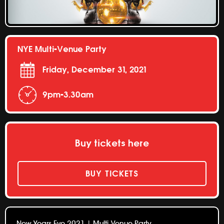
NYE Multi-Venue Party
Friday, December 31, 2021
9pm-3.30am
Buy tickets here
BUY TICKETS
New Years Eve 2021 | Multi-Venue Party