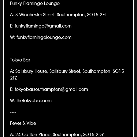
Funky Flamingo Lounge
A: 3 Winchester Street, Southampton, SO15 2EL
E: funkyflamingo@gmail.com
W: funkyflamingolounge.com
----
Tokyo Bar
A: Salisbury House, Salisbury Street, Southampton, SO15
2TZ
E: tokyobarsouthampton@gmail.com
W: thetokyobar.com
----
Fever & Vibe
A: 24 Carlton Place, Southampton, SO15 2DY