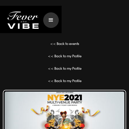
<< Back to events
<< Back to my Profile
<< Back to my Profile
<< Back to my Profile