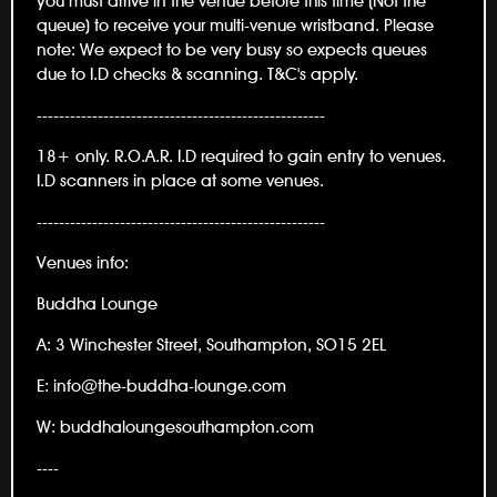
you must arrive in the venue before this time (Not the
queue) to receive your multi-venue wristband. Please
note: We expect to be very busy so expects queues
due to I.D checks & scanning. T&C's apply.
----------------------------------------------------
18+ only. R.O.A.R. I.D required to gain entry to venues.
I.D scanners in place at some venues.
----------------------------------------------------
Venues info:
Buddha Lounge
A: 3 Winchester Street, Southampton, SO15 2EL
E: info@the-buddha-lounge.com
W: buddhaloungesouthampton.com
----