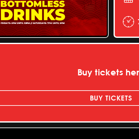
Buy tickets he
BUY TICKETS