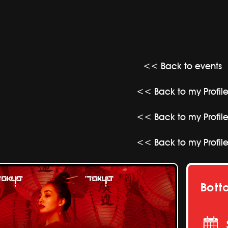
<< Back to events
<< Back to my Profil
<< Back to my Profil
<< Back to my Profil
Bott