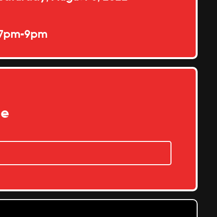
7pm-9pm
re