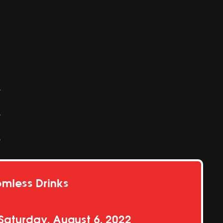
e
e
e
omless Drinks
Saturday, August 6, 2022