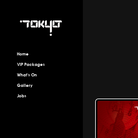
Home
VIP Packages
What's On
Gallery
Jobs