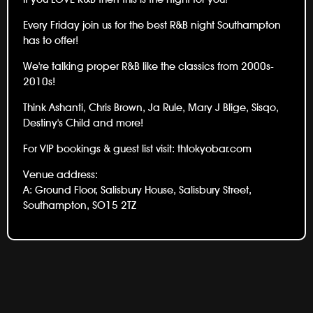
Every Friday join us for the best R&B night Southampton
has to offer!
We're talking proper R&B like the classics from 2000s-
2010s!
Think Ashanti, Chris Brown, Ja Rule, Mary J Blige, Sisqo,
Destiny's Child and more!
For VIP bookings & guest list visit:
thtokyobar.com
Venue address:
A: Ground Floor, Salisbury House, Salisbury Street,
Southampton, SO15 2TZ