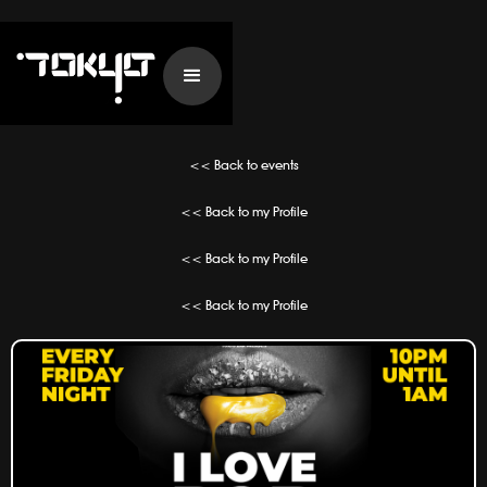
<< Back to events
<< Back to my Profile
<< Back to my Profile
<< Back to my Profile