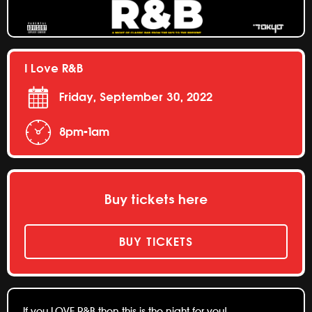
I Love R&B
Friday, September 30, 2022
8pm-1am
Buy tickets here
BUY TICKETS
If you LOVE R&B then this is the night for you!