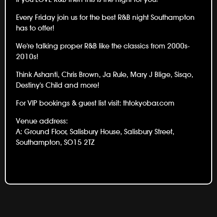
Every Friday join us for the best R&B night Southampton
has to offer!
We're talking proper R&B like the classics from 2000s-
2010s!
Think Ashanti, Chris Brown, Ja Rule, Mary J Blige, Sisqo,
Destiny's Child and more!
For VIP bookings & guest list visit:
thtokyobar.com
Venue address:
A: Ground Floor, Salisbury House, Salisbury Street,
Southampton, SO15 2TZ