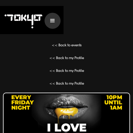
<< Back to events
<< Back to my Profile
<< Back to my Profile
<< Back to my Profile