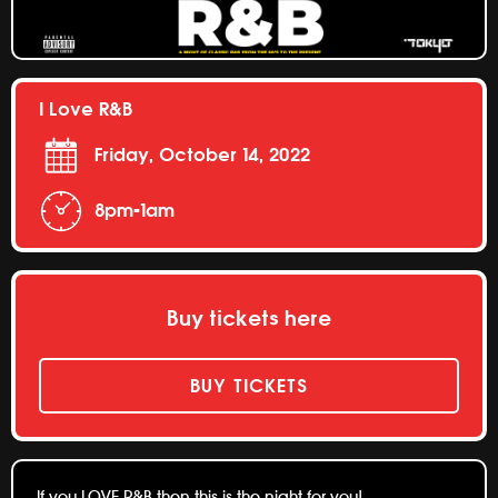
I Love R&B
Friday, October 14, 2022
8pm-1am
Buy tickets here
BUY TICKETS
If you LOVE R&B then this is the night for you!