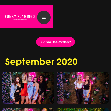
<< Back to Categories
September 2020