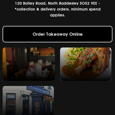
120 Botley Road, North Baddesley SO52 9EE -
*collection & delivery orders, minimum spend
applies.
Order Takeaway Online
Book a table
View Menu's