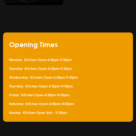
Gallery
Opening Times
Monday:
Kitchen Open 4:30pm-9:30pm
Tuesday:
Kitchen Open 4:30pm-9:30pm
Wednesday:
Kitchen Open 4:30pm-9:30pm
Thursday:
Kitchen Open 4:30pm-9:30pm
Friday:
Kitchen Open 4:30pm-10:30pm
Saturday:
Kitchen Open 4:30pm-10:30pm
Sunday:
Kitchen Open 1pm - 9:30pm