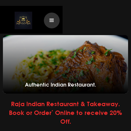
Authentic Indian Restaurant.
Raja Indian Restaurant & Takeaway.
Book or Order* Online to receive 20%
Off.