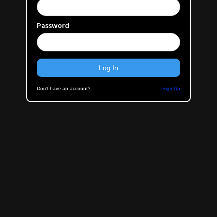
Password
Don't have an account?
Sign Up