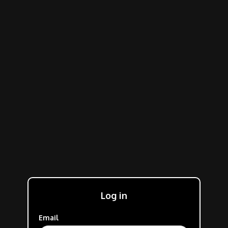
Log in
Email