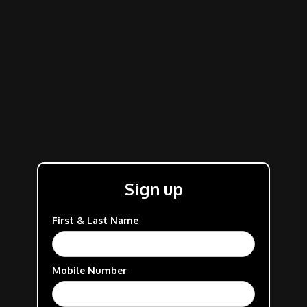
Sign up
First & Last Name
Mobile Number