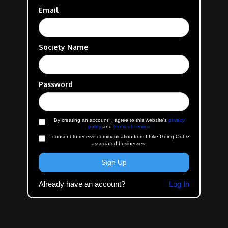
Email
Society Name
Password
By creating an account, I agree to this website's
privacy
policy
and
terms of service
I consent to receive communication from I Like Going Out &
associated businesses.
Already have an account?
Log In