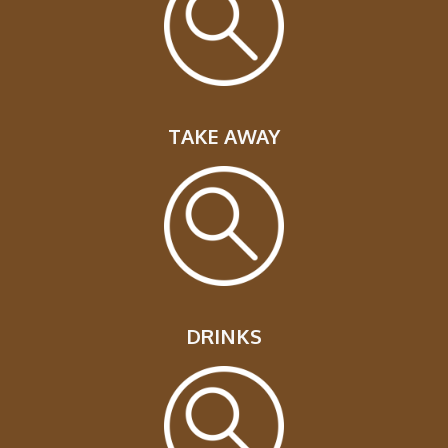
TAKE AWAY
DRINKS