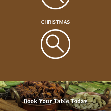
CHRISTMAS
Book Your Table Today