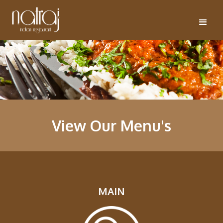
View Our Menu's
MAIN