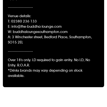
---------------------
Venue details:
T: 02380 236 133
E: info@the-buddha-lounge.com
W: buddhaloungesouthampton.com
A: 3 Winchester street, Bedford Place, Southampton,
SO15 2EL
---------------------
Over 18's only. I.D required to gain entry. No I.D, No
Entry. R.O.A.R.
*Drinks brands may vary depending on stock
available.