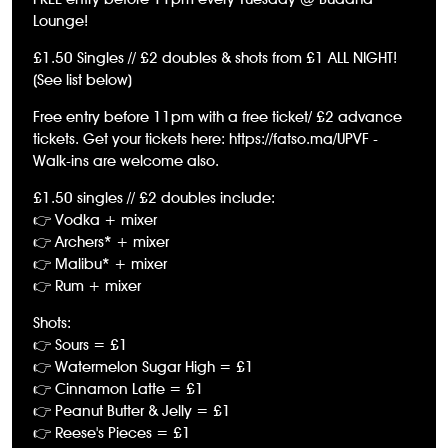
Lounge!
£1.50 Singles // £2 doubles & shots from £1 ALL NIGHT!
(See list below)
Free entry before 11pm with a free ticket/ £2 advance
tickets. Get your tickets here: https://fatso.ma/UPVF -
Walk-ins are welcome also.
£1.50 singles // £2 doubles include:
👉 Vodka + mixer
👉 Archers* + mixer
👉 Malibu* + mixer
👉 Rum + mixer
Shots:
👉 Sours = £1
👉 Watermelon Sugar High = £1
👉 Cinnamon Latte = £1
👉 Peanut Butter & Jelly = £1
👉 Reese's Pieces = £1