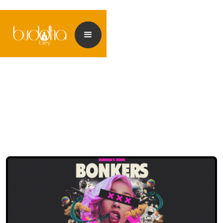
<< Back to events
<< Back to my Profile
<< Back to my Profile
<< Back to my Profile