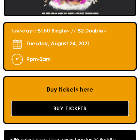
Tuesdays: £1.50 Singles // £2 Doubles
Tuesday, August 24, 2021
9pm-2am
Buy tickets here
BUY TICKETS
FREE entry before 11pm every Tuesday @ Buddha