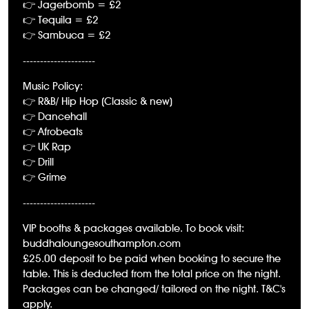
👉 Jagerbomb = £2
👉 Tequila = £2
👉 Sambuca = £2
---------------------
Music Policy:
👉 R&B/ Hip Hop (Classic & new)
👉 Dancehall
👉 Afrobeats
👉 UK Rap
👉 Drill
👉 Grime
---------------------
VIP booths & packages available. To book visit:
buddhaloungesouthampton.com
£25.00 deposit to be paid when booking to secure the
table. This is deducted from the total price on the night.
Packages can be changed/ tailored on the night. T&C's
apply.