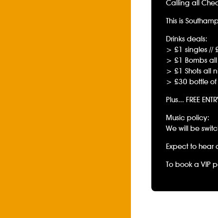
Calling all Che
This is Southam
Drinks deals:
> £1 singles // 
> £1 Bombs all 
> £1 Shots all n
> £30 bottle of
Plus... FREE ENT
Music policy:
We will be swit
Expect to hear 
To book a VIP p