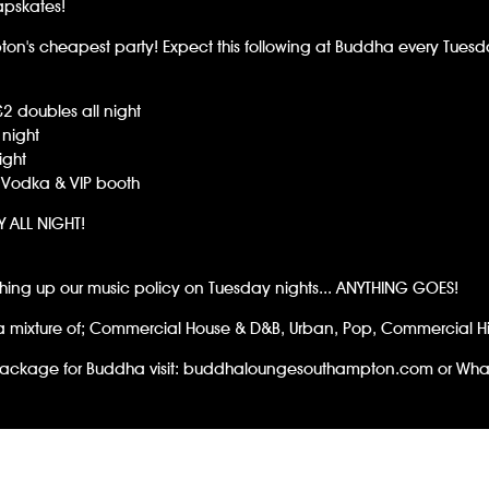
apskates!
pton's cheapest party! Expect this following at Buddha every Tuesd
£2 doubles all night
night
ight
 Vodka & VIP booth
RY ALL NIGHT!
ching up our music policy on Tuesday nights... ANYTHING GOES!
a mixture of; Commercial House & D&B, Urban, Pop, Commercial Hit
ackage for Buddha visit:
buddhaloungesouthampton.com
or Wha