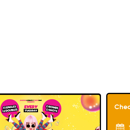
<< Back to events
<< Back to my Profil
<< Back to my Profil
<< Back to my Profil
Chea