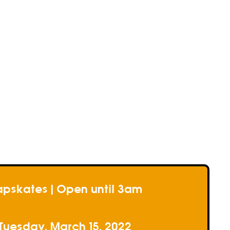
e
e
e
pskates | Open until 3am
Tuesday, March 15, 2022