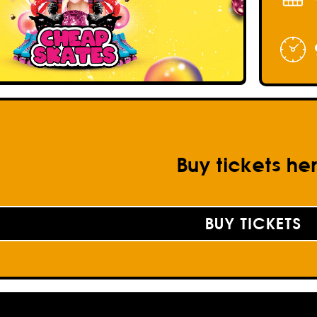
Buy tickets he
BUY TICKETS