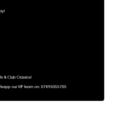
ay!
s & Club Classics!
tsapp our VIP team on: 07895055705