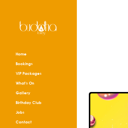
Home
Bookings
VIP Packages
What's On
Gallery
Birthday Club
Jobs
Contact