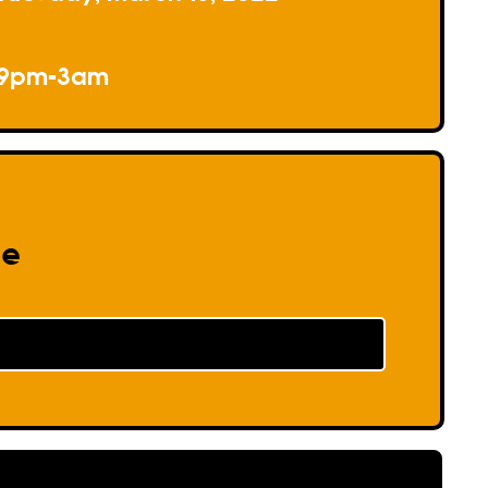
9pm-3am
re