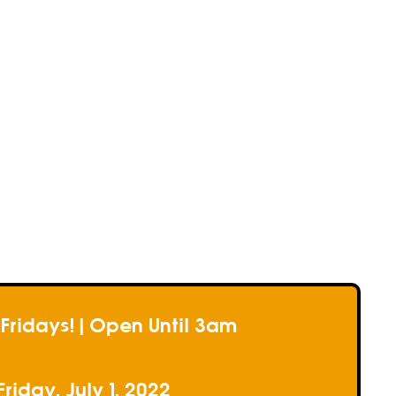
e
e
e
 Fridays! | Open Until 3am
Friday, July 1, 2022