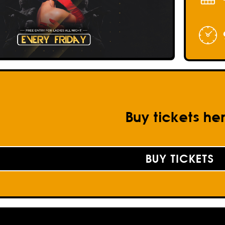
Buy tickets he
BUY TICKETS