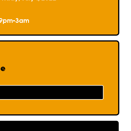
9pm-3am
re