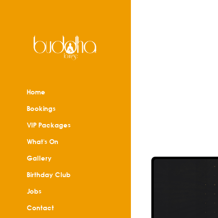
Home
Bookings
VIP Packages
What's On
Gallery
Birthday Club
Jobs
Contact