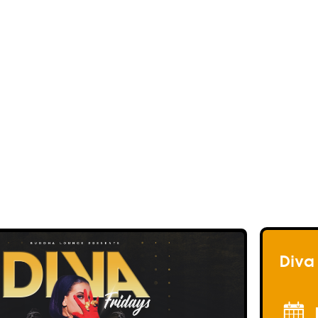
<< Back to events
<< Back to my Profil
<< Back to my Profil
<< Back to my Profil
Diva