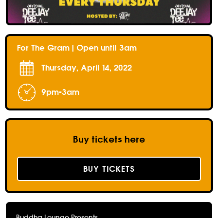
For The Gram | Open until 3am
Thursday, April 14, 2022
9pm-3am
Buy tickets here
BUY TICKETS
Buddha Lounge Presents...