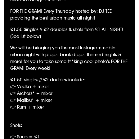
FOR THE GRAM! Every Thursday hosted by: DJ TEE
providing the best urban music all night!
£1.50 Singles // £2 doubles & shots from £1 ALL NIGHT!
(See list below)
We will be bringing you the most Instagrammable
urban night with props, back drops, themed nights &
more! for you to take some f**king cool photo’s FOR THE
GRAM! Every week!
£1.50 singles // £2 doubles include:
👉 Vodka + mixer
👉 Archers* + mixer
👉 Malibu* + mixer
👉 Rum + mixer
Shots:
👉 Sours = £1