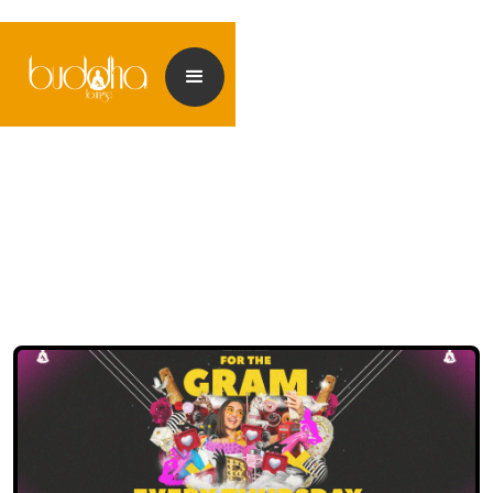
<< Back to events
<< Back to my Profile
<< Back to my Profile
<< Back to my Profile