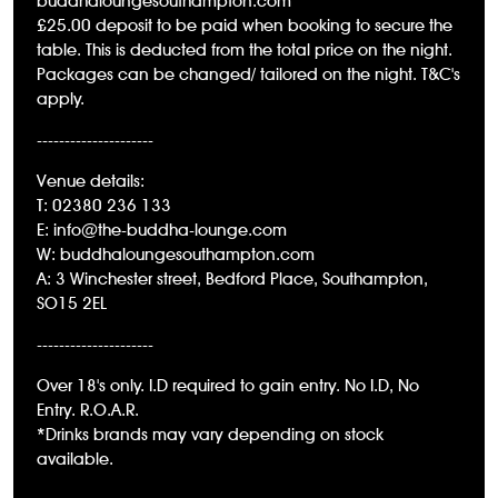
buddhaloungesouthampton.com
£25.00 deposit to be paid when booking to secure the
table. This is deducted from the total price on the night.
Packages can be changed/ tailored on the night. T&C's
apply.
---------------------
Venue details:
T: 02380 236 133
E: info@the-buddha-lounge.com
W:
buddhaloungesouthampton.com
A: 3 Winchester street, Bedford Place, Southampton,
SO15 2EL
---------------------
Over 18's only. I.D required to gain entry. No I.D, No
Entry. R.O.A.R.
*Drinks brands may vary depending on stock
available.