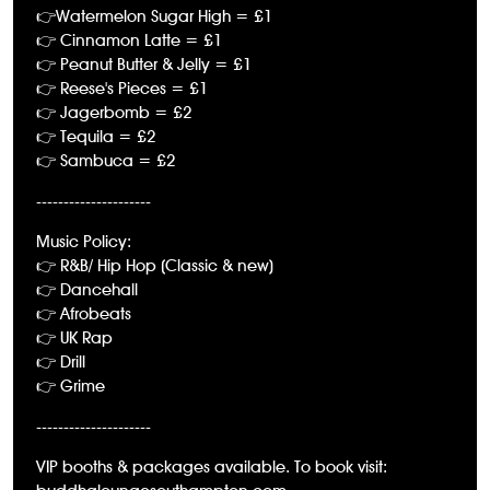
👉Watermelon Sugar High = £1
👉 Cinnamon Latte = £1
👉 Peanut Butter & Jelly = £1
👉 Reese's Pieces = £1
👉 Jagerbomb = £2
👉 Tequila = £2
👉 Sambuca = £2
---------------------
Music Policy:
👉 R&B/ Hip Hop (Classic & new)
👉 Dancehall
👉 Afrobeats
👉 UK Rap
👉 Drill
👉 Grime
---------------------
VIP booths & packages available. To book visit: