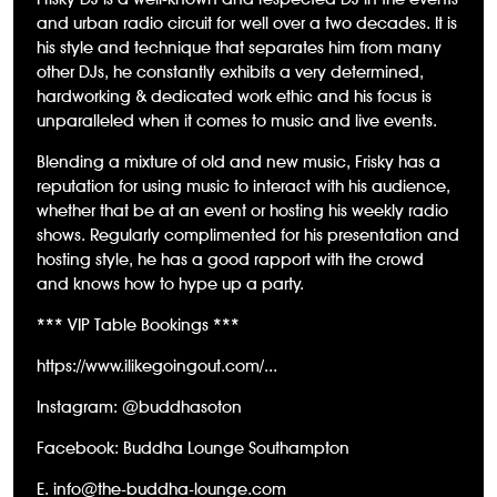
and urban radio circuit for well over a two decades. It is
his style and technique that separates him from many
other DJs, he constantly exhibits a very determined,
hardworking & dedicated work ethic and his focus is
unparalleled when it comes to music and live events.
Blending a mixture of old and new music, Frisky has a
reputation for using music to interact with his audience,
whether that be at an event or hosting his weekly radio
shows. Regularly complimented for his presentation and
hosting style, he has a good rapport with the crowd
and knows how to hype up a party.
*** VIP Table Bookings ***
https://www.ilikegoingout.com/...
Instagram: @buddhasoton
Facebook: Buddha Lounge Southampton
E. info@the-buddha-lounge.com