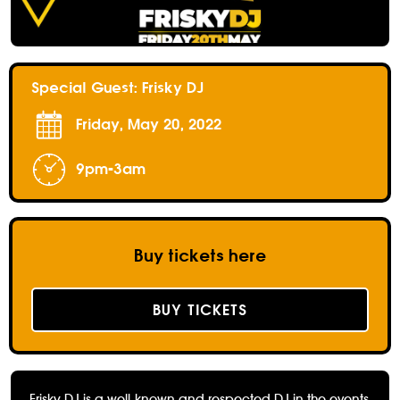
Special Guest: Frisky DJ
Friday, May 20, 2022
9pm-3am
Buy tickets here
BUY TICKETS
Frisky DJ is a well-known and respected DJ in the events