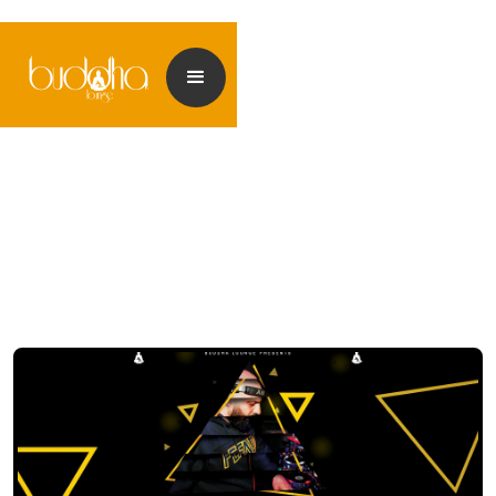
<< Back to events
<< Back to my Profile
<< Back to my Profile
<< Back to my Profile