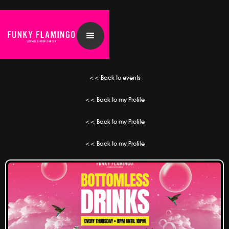
<< Back to events
<< Back to my Profile
<< Back to my Profile
<< Back to my Profile