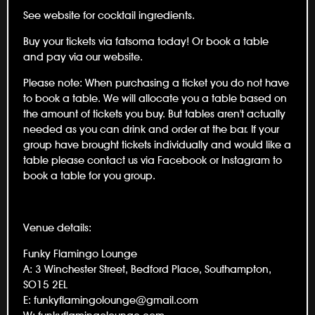
See website for cocktail ingredients.
Buy your tickets via fatsoma today! Or book a table
and pay via our website.
Please note: When purchasing a ticket you do not have
to book a table. We will allocate you a table based on
the amount of tickets you buy. But tables aren't actually
needed as you can drink and order at the bar. If your
group have brought tickets individually and would like a
table please contact us via Facebook or Instagram to
book a table for you group.
Venue details:
Funky Flamingo Lounge
A: 3 Winchester Street, Bedford Place, Southampton,
SO15 2EL
E: funkyflamingolounge@gmail.com