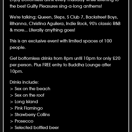
the best Guilty Pleasures sing-a-long anthems!
We're talking; Queen, Steps, S Club 7, Backstreet Boys,
Rihanna, Christina Aguilera, Indie Rock, 90's classic R&B
& more... Literally anything goes!
This is an exclusive event with limited spaces of 100
people.
Get bottomless drinks from 8pm until 10pm for only £20
per person. Plus FREE entry to Buddha Lounge after
10pm.
Drinks include:
> Sex on the beach
> Sex on the roof
> Long Island
> Pink Flamingo
> Strawberry Collins
> Prosecco
> Selected bottled beer