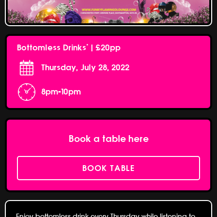
Bottomless Drinks* | £20pp
Thursday, July 28, 2022
8pm-10pm
Book a table here
BOOK TABLE
Enjoy bottomless drink every Thursday while listening to