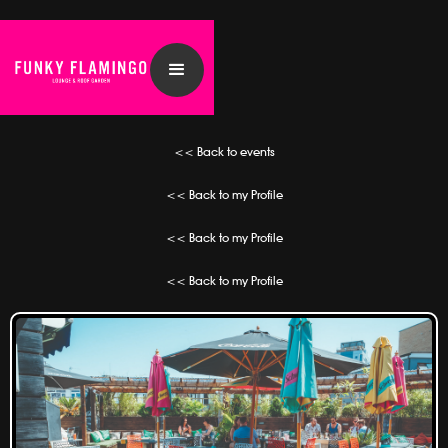
<< Back to events
<< Back to my Profile
<< Back to my Profile
<< Back to my Profile