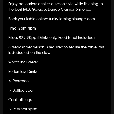
Enjoy bottomless drinks* alfresco style while listening to
the best R&B, Garage, Dance Classics & more...
Book your table online: funkyflamingolounge.com
Time: 2pm-4pm
Price: £29.90pp (Drinks only. Food is not included)
A deposit per person is required to secure the table, this
is deducted on the day.
What's included?
Bottomless Drinks:
> Prosecco
> Bottled Beer
Cocktail Jugs:
> P*rn star spritz