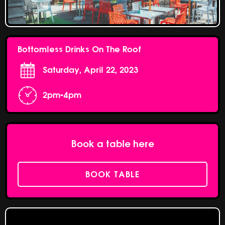
Bottomless Drinks On The Roof
Saturday, April 22, 2023
2pm-4pm
Book a table here
BOOK TABLE