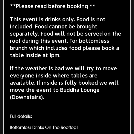
**Please read before booking **
This event is drinks only. Food is not
included. Food cannot be brought
separately. Food will not be served on the
roof during this event. For bottomless
brunch which includes food please book a
table inside at 1pm.
If the weather is bad we will try to move
everyone inside where tables are
available. If inside is fully booked we will
move the event to Buddha Lounge
(Downstairs).
Full details:
Bottomless Drinks On The Rooftop!