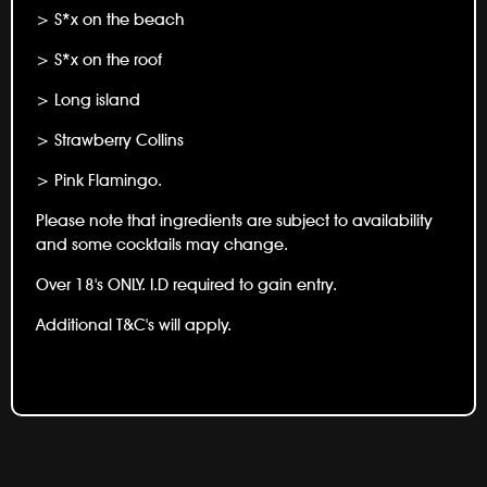
> S*x on the beach
> S*x on the roof
> Long island
> Strawberry Collins
> Pink Flamingo.
Please note that ingredients are subject to availability
and some cocktails may change.
Over 18's ONLY. I.D required to gain entry.
Additional T&C's will apply.