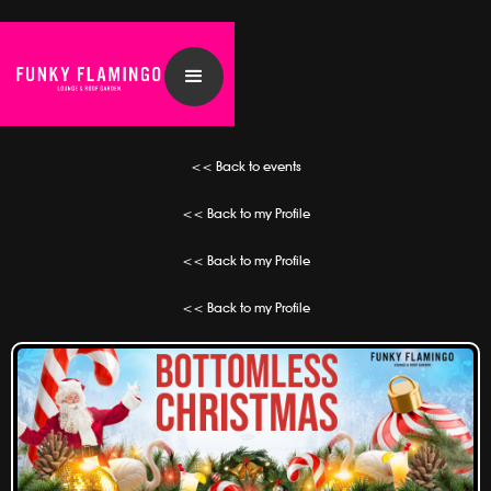
<< Back to events
<< Back to my Profile
<< Back to my Profile
<< Back to my Profile