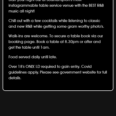
instagrammable table service venue with the BEST R&B
music all night!
Chill out with a few cocktails while listening to classic
and new R&B while getting some gram worthy photo's.
Walk-ins are welcome. To secure a table book via our
booking page. Book a table at 8.30pm or after and
get the table until 1am.
Food served daily until late.
Over 18's ONLY. I.D required to gain entry. Covid
guidelines apply. Please see government website for full
details.