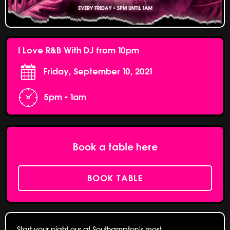
I Love R&B With DJ from 10pm
Friday, September 10, 2021
5pm - 1am
Book a table here
BOOK TABLE
Start your night our at Southampton's most