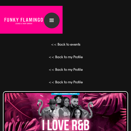
<< Back to events
<< Back to my Profile
<< Back to my Profile
<< Back to my Profile