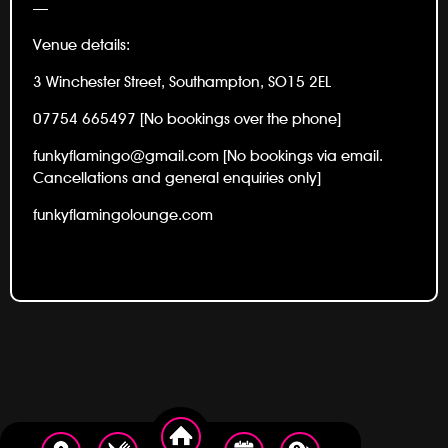
—
Venue details:
3 Winchester Street, Southampton, SO15 2EL
07754 665497 [No bookings over the phone]
funkyflamingo@gmail.com [No bookings via email.
Cancellations and general enquiries only]
funkyflamingolounge.com