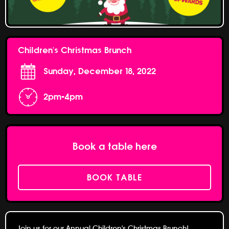
Children's Christmas Brunch
Sunday, December 18, 2022
2pm-4pm
Book a table here
BOOK TABLE
Join us for our Annual Children's Christmas Brunch!