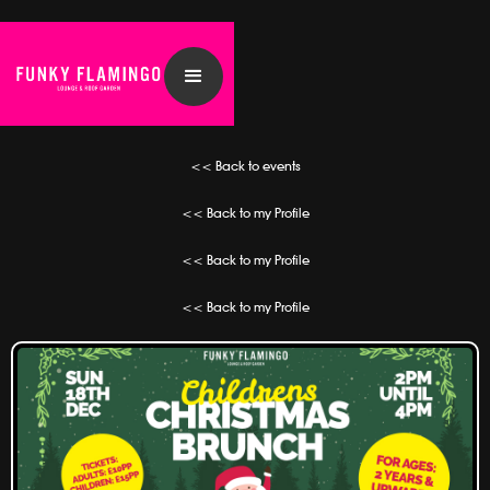
<< Back to events
<< Back to my Profile
<< Back to my Profile
<< Back to my Profile