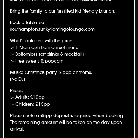
Bring the family to our fun filled kid friendly brunch.
Book a table via:
southampton.funkyflamingolounge.com
What's included with the price:
> 1 Main dish from our set menu
> Bottomless soft drinks & mocktails
> Free sweets & popcorn
Music: Christmas party & pop anthems.
(No DJ)
Prices:
> Adults: £10pp
> Children: £15pp
Please note a £5pp deposit is required when booking.
The remaining amount will be taken on the day upon
arrival.