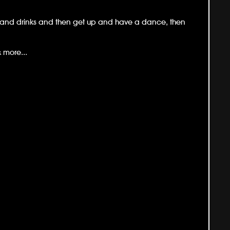
od and drinks and then get up and have a dance, then
 more...