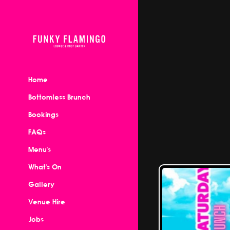
Home
Bottomless Brunch
Bookings
FAQs
Menu's
What's On
Gallery
Venue Hire
Jobs