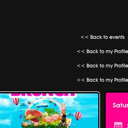
<< Back to events
<< Back to my Profil
<< Back to my Profil
<< Back to my Profil
Satu