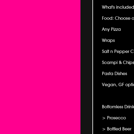
What's included 
Food: Choose o
Any Pizza
Wraps
Salt n Pepper 
Scampi & Chip
Pasta Dishes
Vegan, GF optio
Bottomless Drink
> Prosecco
> Bottled Beer