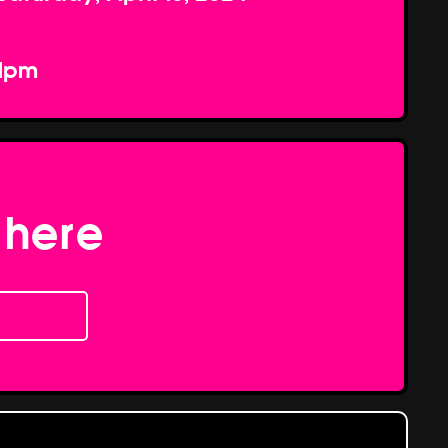
1pm
 here