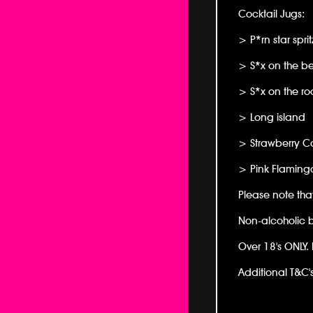
Cocktail Jugs:
> P*rn star sprit
> S*x on the b
> S*x on the ro
> Long island
> Strawberry Co
> Pink Flaming
Please note tha
Non-alcoholic br
Over 18's ONLY. 
Additional T&C's