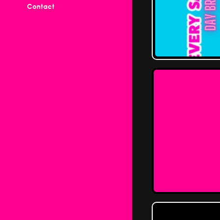
Contact