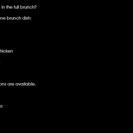
in the full brunch?
ne brunch dish:
Chicken
s
ns are available.
s: