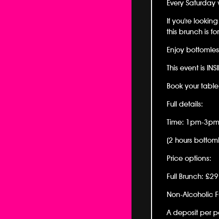
Every Saturday 
If you're looki
this brunch is fo
Enjoy bottomles
This event is INS
Book your tabl
Full details:
Time: 1pm-3p
(2 hours bottoml
Price options:
Full Brunch: £2
Non-Alcoholic F
A deposit per pe