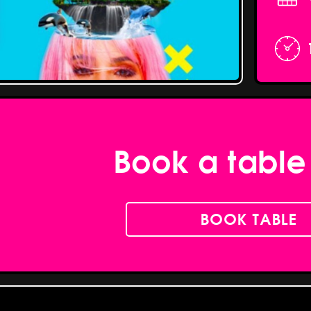
Book a table
BOOK TABLE