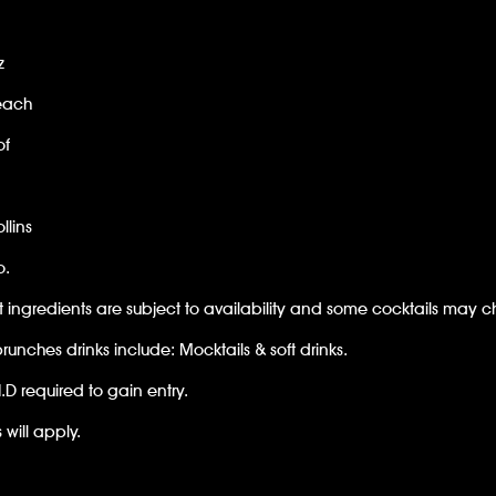
z
each
of
llins
o.
t ingredients are subject to availability and some cocktails may 
unches drinks include: Mocktails & soft drinks.
I.D required to gain entry.
 will apply.