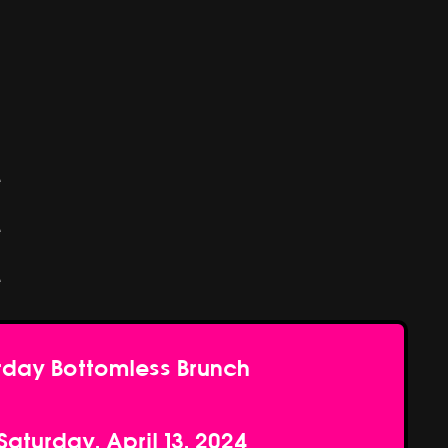
e
e
e
rday Bottomless Brunch
Saturday, April 13, 2024