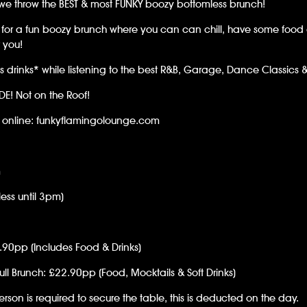
we throw the BEST & most FUNKY boozy bottomless brunch!
ng for a fun boozy brunch where you can can chill, have some fo
r you!
s drinks* while listening to the best R&B, Garage, Dance Classics &
IDE! Not on the Roof!
e online: funkyflamingolounge.com
m
ess until 3pm)
9.90pp (Includes Food & Drinks)
ull Brunch: £22.90pp (Food, Mocktails & Soft Drinks)
rson is required to secure the table, this is deducted on the day.