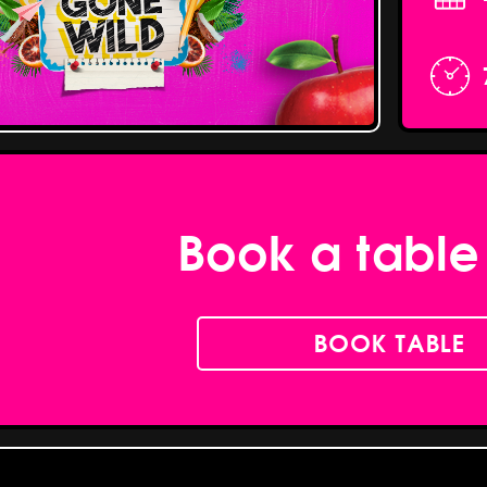
Book a table
BOOK TABLE