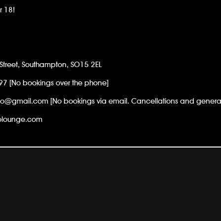
r 18!
Street, Southampton, SO15 2EL
97
[No bookings over the phone]
go@gmail.com [No bookings via email. Cancellations and general 
golounge.com