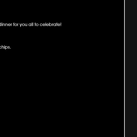
nner for you all to celebrate!
chips.