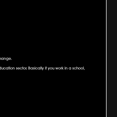
change.
ducation sector. Basically if you work in a school,