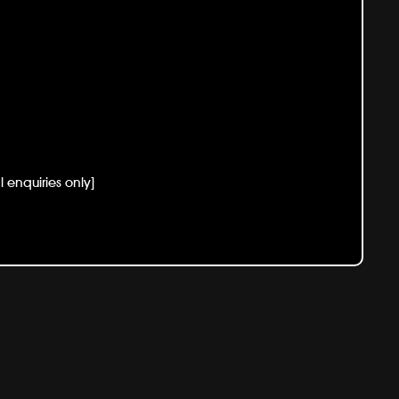
enquiries only]