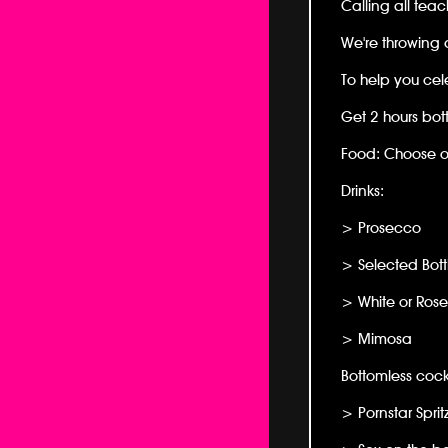
Calling all teac
We're throwing a
To help you cel
Get 2 hours bot
Food: Choose on
Drinks:
> Prosecco
> Selected Bott
> White or Ros
> Mimosa
Bottomless cock
> Pornstar Sprit