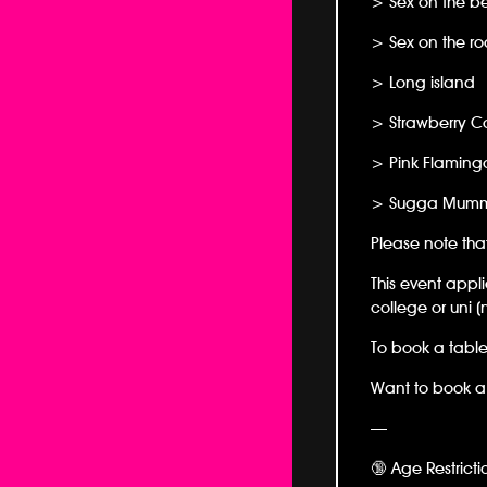
> Sex on the b
> Sex on the ro
> Long island
> Strawberry Co
> Pink Flaming
> Sugga Mum
Please note tha
This event appli
college or uni (
To book a table
Want to book a 
—
🔞 Age Restricti