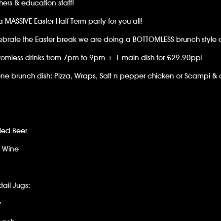
hers & education staff!
 MASSIVE Easter Half Term party for you all!
ebrate the Easter break we are doing a BOTTOMLESS brunch style di
tomless drinks from 7pm to 9pm + 1 main dish for £29.90pp!
e brunch dish: Pizza, Wraps, Salt n pepper chicken or Scampi & 
led Beer
e Wine
tail Jugs:
z