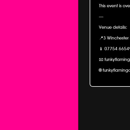
This event is ove
—
Venue details:
📍3 Winchester 
📱
07754 6654
📧 funkyflamin
🌐 funkyflamin