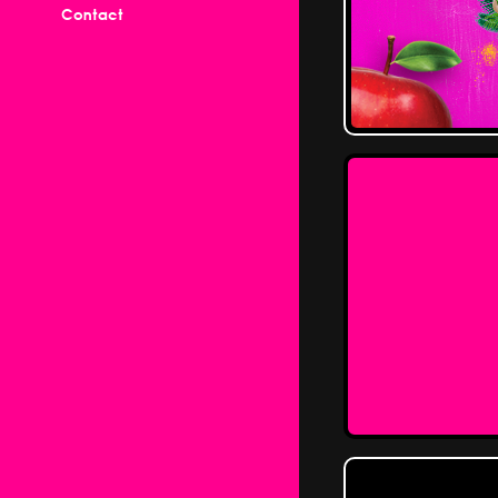
Contact