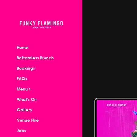
Home
Bottomless Brunch
Bookings
FAQs
Menu's
What's On
Gallery
Venue Hire
Jobs