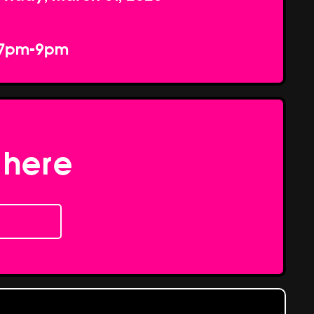
7pm-9pm
 here