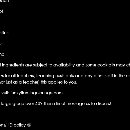
each
of
llins
o
ma
t ingredients are subject to availability and some cocktails may 
es for all teachers, teaching assistants and any other staff in the e
not just as a teacher) this applies to you.
 visit: funkyflamingolounge.com
large group over 40? Then direct message us to discuss!
ons/ I.D policy 🔞