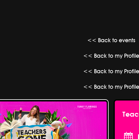
<< Back to events
<< Back to my Profil
<< Back to my Profil
<< Back to my Profil
Teac