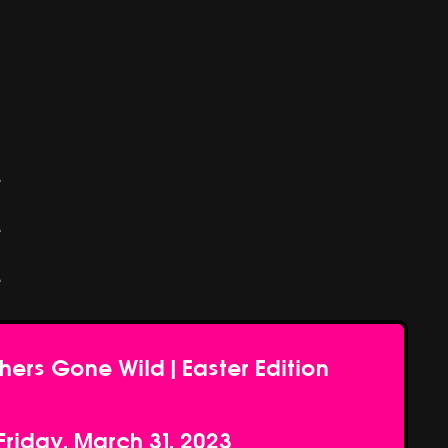
e
e
e
hers Gone Wild | Easter Edition
Friday, March 31, 2023