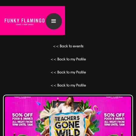
<< Back to events
<< Back to my Profile
<< Back to my Profile
<< Back to my Profile