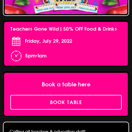
Teachers Gone Wild | 50% OFF Food & Drinks
Friday, July 29, 2022
5pm-1am
Book a table here
BOOK TABLE
Calling all teachers & education staff!