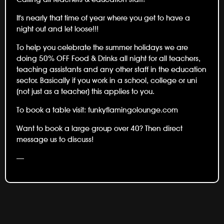
It's nearly that time of year where you get to have a
night out and let loose!!!
To help you celebrate the summer holidays we are
doing 50% OFF Food & Drinks all night for all teachers,
teaching assistants and any other staff in the education
sector. Basically if you work in a school, college or uni
(not just as a teacher) this applies to you.
To book a table visit:
funkyflamingolounge.com
Want to book a large group over 40? Then direct
message us to discuss!
—