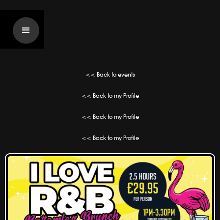
<< Back to events
<< Back to my Profile
<< Back to my Profile
<< Back to my Profile