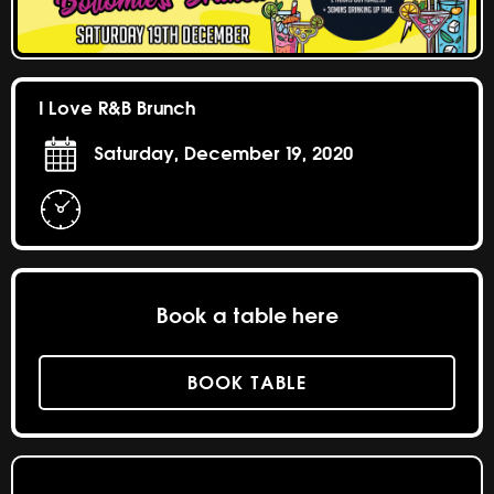
I Love R&B Brunch
Saturday, December 19, 2020
Book a table here
BOOK TABLE